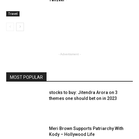
Travel
- Advertisment -
MOST POPULAR
stocks to buy: Jitendra Arora on 3
themes one should bet on in 2023
Meri Brown Supports Patriarchy With
Kody – Hollywood Life