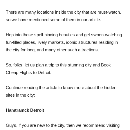
There are many locations inside the city that are must-watch,
so we have mentioned some of them in our article.
Hop into those spell-binding beauties and get swoon-watching
fun-filled places, lively markets, iconic structures residing in
the city for long, and many other such attractions.
So, folks, let us plan a trip to this stunning city and Book
Cheap Flights to Detroit.
Continue reading the article to know more about the hidden
sites in the city:
Hamtramck Detroit
Guys, if you are new to the city, then we recommend visiting