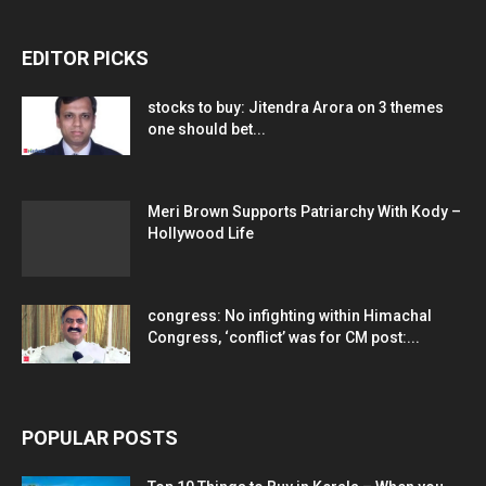
EDITOR PICKS
stocks to buy: Jitendra Arora on 3 themes
one should bet...
Meri Brown Supports Patriarchy With Kody –
Hollywood Life
congress: No infighting within Himachal
Congress, ‘conflict’ was for CM post:...
POPULAR POSTS