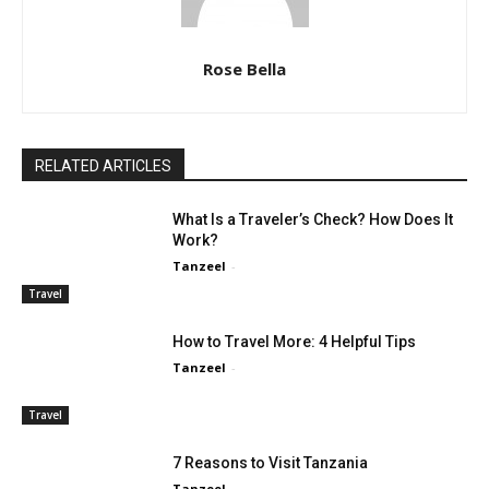
Rose Bella
RELATED ARTICLES
What Is a Traveler’s Check? How Does It
Work?
Tanzeel
-
Travel
How to Travel More: 4 Helpful Tips
Tanzeel
-
Travel
7 Reasons to Visit Tanzania
Tanzeel
-