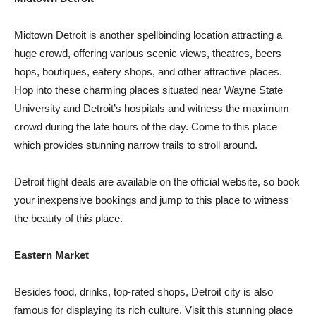
Midtown Detroit is another spellbinding location attracting a
huge crowd, offering various scenic views, theatres, beers
hops, boutiques, eatery shops, and other attractive places.
Hop into these charming places situated near Wayne State
University and Detroit’s hospitals and witness the maximum
crowd during the late hours of the day. Come to this place
which provides stunning narrow trails to stroll around.
Detroit flight deals are available on the official website, so book
your inexpensive bookings and jump to this place to witness
the beauty of this place.
Eastern Market
Besides food, drinks, top-rated shops, Detroit city is also
famous for displaying its rich culture. Visit this stunning place