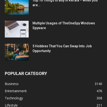
Top 10 Things to Buy in Kerala – When you
are...
Multiple Usages of TheOneSpy Windows
Spyware
5 Hobbies That You Can Swap Into Job
Opportunity
POPULAR CATEGORY
Business
3140
Entertainment
476
Technology
308
Lifestyle
211