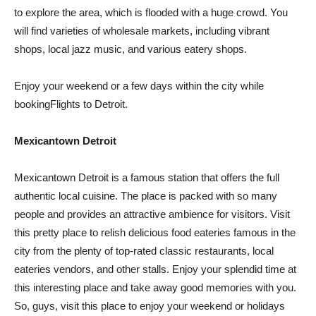
to explore the area, which is flooded with a huge crowd. You
will find varieties of wholesale markets, including vibrant
shops, local jazz music, and various eatery shops.
Enjoy your weekend or a few days within the city while
bookingFlights to Detroit.
Mexicantown Detroit
Mexicantown Detroit is a famous station that offers the full
authentic local cuisine. The place is packed with so many
people and provides an attractive ambience for visitors. Visit
this pretty place to relish delicious food eateries famous in the
city from the plenty of top-rated classic restaurants, local
eateries vendors, and other stalls. Enjoy your splendid time at
this interesting place and take away good memories with you.
So, guys, visit this place to enjoy your weekend or holidays