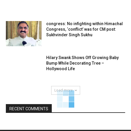
congress: No infighting within Himachal
Congress, ‘conflict’ was for CM post:
Sukhvinder Singh Sukhu
Hilary Swank Shows Off Growing Baby
Bump While Decorating Tree –
Hollywood Life
Load more
RECENT COMMENTS