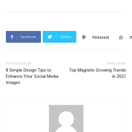
Facebook
Twitter
Pinterest
Previous article
Next article
8 Simple Design Tips to
Top Magneto Growing Trends
Enhance Your Social Media
in 2021
Images