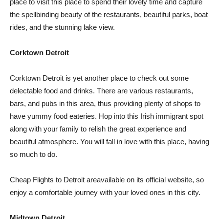
place to visit this place to spend their lovely time and capture
the spellbinding beauty of the restaurants, beautiful parks, boat
rides, and the stunning lake view.
Corktown Detroit
Corktown Detroit is yet another place to check out some
delectable food and drinks. There are various restaurants,
bars, and pubs in this area, thus providing plenty of shops to
have yummy food eateries. Hop into this Irish immigrant spot
along with your family to relish the great experience and
beautiful atmosphere. You will fall in love with this place, having
so much to do.
Cheap Flights to Detroit areavailable on its official website, so
enjoy a comfortable journey with your loved ones in this city.
Midtown Detroit