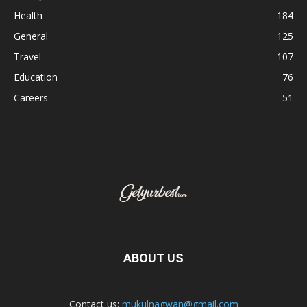
Health
184
General
125
Travel
107
Education
76
Careers
51
ABOUT US
Contact us:
mukulnagwan@gmail.com