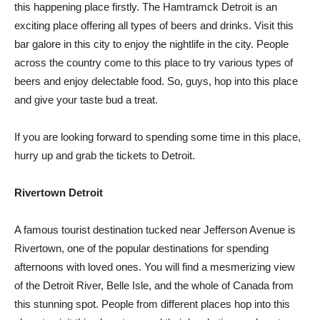
this happening place firstly. The Hamtramck Detroit is an
exciting place offering all types of beers and drinks. Visit this
bar galore in this city to enjoy the nightlife in the city. People
across the country come to this place to try various types of
beers and enjoy delectable food. So, guys, hop into this place
and give your taste bud a treat.
If you are looking forward to spending some time in this place,
hurry up and grab the tickets to Detroit.
Rivertown Detroit
A famous tourist destination tucked near Jefferson Avenue is
Rivertown, one of the popular destinations for spending
afternoons with loved ones. You will find a mesmerizing view
of the Detroit River, Belle Isle, and the whole of Canada from
this stunning spot. People from different places hop into this