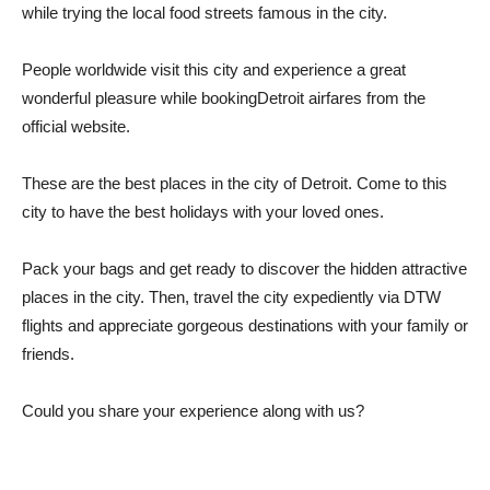
while trying the local food streets famous in the city.
People worldwide visit this city and experience a great
wonderful pleasure while bookingDetroit airfares from the
official website.
These are the best places in the city of Detroit. Come to this
city to have the best holidays with your loved ones.
Pack your bags and get ready to discover the hidden attractive
places in the city. Then, travel the city expediently via DTW
flights and appreciate gorgeous destinations with your family or
friends.
Could you share your experience along with us?