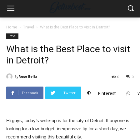
Home
Travel
What is the Best Place to visit in Detroit?
Travel
What is the Best Place to visit
in Detroit?
By
Rose Bella
0
0
Facebook
Twitter
Pinterest
Hi guys, today’s write-up is for the city of Detroit. If anyone is
looking for a low-budget, inexpensive tip for a short day, we
recommend visiting this beautiful city.