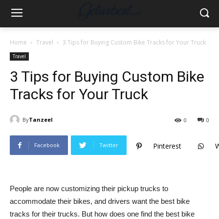
Home
Travel
3 Tips for Buying Custom Bike Tracks for Your Truck
Travel
3 Tips for Buying Custom Bike
Tracks for Your Truck
By
Tanzeel
0
0
Facebook
Twitter
Pinterest
People are now customizing their pickup trucks to
accommodate their bikes, and drivers want the best bike
tracks for their trucks. But how does one find the best bike