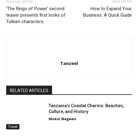
Previous article
Next article
‘The Rings of Power’ second
How to Expand Your
teaser presents first looks of
Business: A Quick Guide
Tolkien characters
Tanzeel
RELATED ARTICLES
Tanzania’s Coastal Charms: Beaches,
Culture, and History
Mukul Nagwan
-
Travel