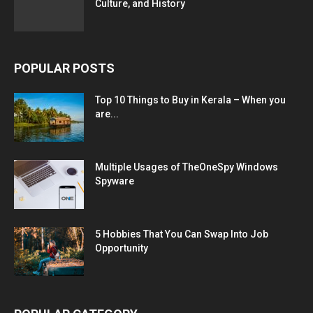
Culture, and History
POPULAR POSTS
Top 10 Things to Buy in Kerala – When you
are...
Multiple Usages of TheOneSpy Windows
Spyware
5 Hobbies That You Can Swap Into Job
Opportunity