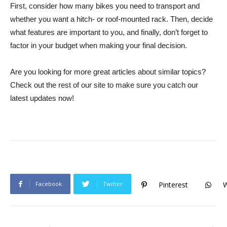
First, consider how many bikes you need to transport and
whether you want a hitch- or roof-mounted rack. Then, decide
what features are important to you, and finally, don’t forget to
factor in your budget when making your final decision.
Are you looking for more great articles about similar topics?
Check out the rest of our site to make sure you catch our
latest updates now!
Facebook
Twitter
Pinterest