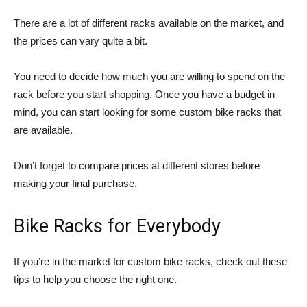
There are a lot of different racks available on the market, and
the prices can vary quite a bit.
You need to decide how much you are willing to spend on the
rack before you start shopping. Once you have a budget in
mind, you can start looking for some custom bike racks that
are available.
Don’t forget to compare prices at different stores before
making your final purchase.
Bike Racks for Everybody
If you’re in the market for custom bike racks, check out these
tips to help you choose the right one.