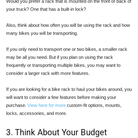
Would you prefer a rack that is mounted on the front or back of
your truck? One that has a built-in lock?
Also, think about how often you will be using the rack and how
many bikes you will be transporting.
If you only need to transport one or two bikes, a smaller rack
may be all you need. But if you plan on using the rack
frequently or transporting multiple bikes, you may want to
consider a larger rack with more features.
If you are looking for a bike rack to haul your bikes around, you
will want to consider a few features before making your
purchase.
View here for more
custom-fit options, mounts,
locks, accessories, and more.
3. Think About Your Budget