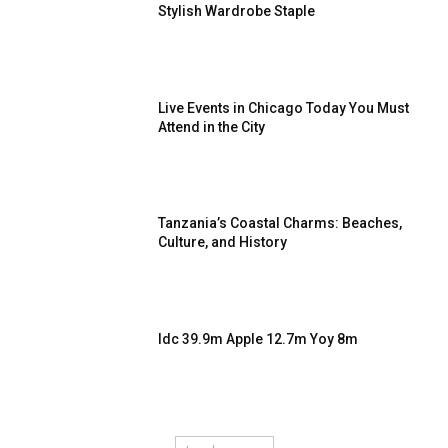
Stylish Wardrobe Staple
Live Events in Chicago Today You Must
Attend in the City
Tanzania’s Coastal Charms: Beaches,
Culture, and History
Idc 39.9m Apple 12.7m Yoy 8m