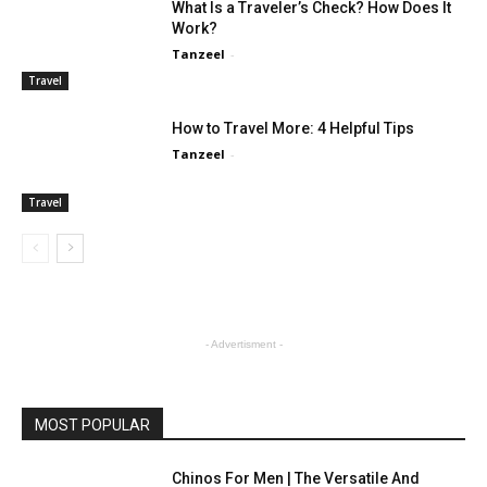
What Is a Traveler’s Check? How Does It
Work?
Tanzeel
-
Travel
How to Travel More: 4 Helpful Tips
Tanzeel
-
Travel
- Advertisment -
MOST POPULAR
Chinos For Men | The Versatile And