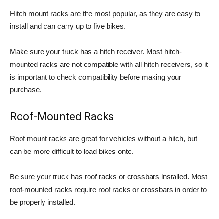
Hitch mount racks are the most popular, as they are easy to
install and can carry up to five bikes.
Make sure your truck has a hitch receiver. Most hitch-
mounted racks are not compatible with all hitch receivers, so it
is important to check compatibility before making your
purchase.
Roof-Mounted Racks
Roof mount racks are great for vehicles without a hitch, but
can be more difficult to load bikes onto.
Be sure your truck has roof racks or crossbars installed. Most
roof-mounted racks require roof racks or crossbars in order to
be properly installed.