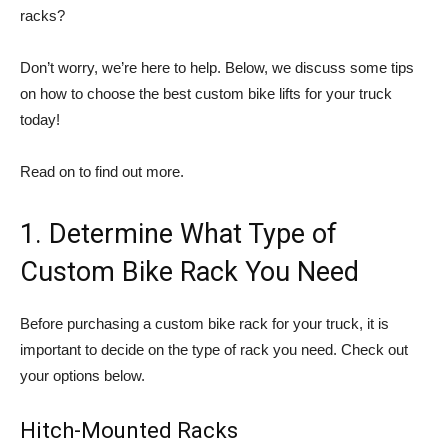
racks?
Don’t worry, we’re here to help. Below, we discuss some tips
on how to choose the best custom bike lifts for your truck
today!
Read on to find out more.
1. Determine What Type of
Custom Bike Rack You Need
Before purchasing a custom bike rack for your truck, it is
important to decide on the type of rack you need. Check out
your options below.
Hitch-Mounted Racks