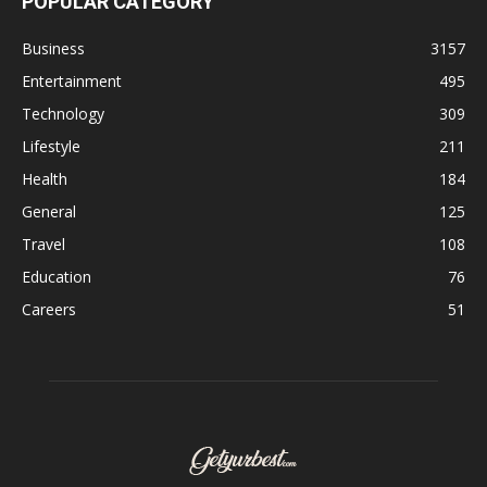
POPULAR CATEGORY
Business
3157
Entertainment
495
Technology
309
Lifestyle
211
Health
184
General
125
Travel
108
Education
76
Careers
51