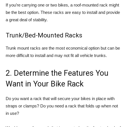
If you’re carrying one or two bikes, a roof-mounted rack might
be the best option. These racks are easy to install and provide
a great deal of stability.
Trunk/Bed-Mounted Racks
Trunk mount racks are the most economical option but can be
more difficult to install and may not fit all vehicle trunks.
2. Determine the Features You
Want in Your Bike Rack
Do you want a rack that will secure your bikes in place with
straps or clamps? Do you need a rack that folds up when not
in use?