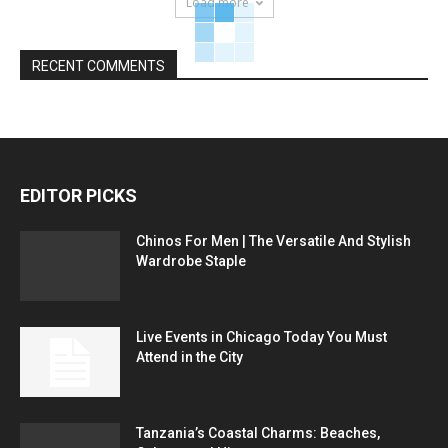
Load more
RECENT COMMENTS
EDITOR PICKS
Chinos For Men | The Versatile And Stylish
Wardrobe Staple
Live Events in Chicago Today You Must
Attend in the City
Tanzania’s Coastal Charms: Beaches,