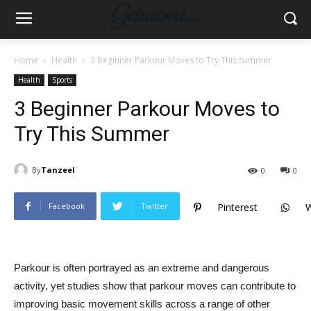
Home
Health
3 Beginner Parkour Moves to Try This Summer
Health
Sports
3 Beginner Parkour Moves to
Try This Summer
By
Tanzeel
0
0
Facebook
Twitter
Pinterest
Parkour is often portrayed as an extreme and dangerous
activity, yet studies show that parkour moves can contribute to
improving basic movement skills across a range of other