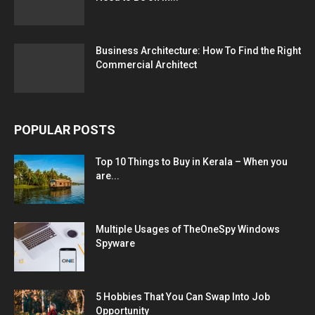
Business Architecture: How To Find the Right
Commercial Architect
POPULAR POSTS
Top 10 Things to Buy in Kerala – When you
are...
Multiple Usages of TheOneSpy Windows
Spyware
5 Hobbies That You Can Swap Into Job
Opportunity