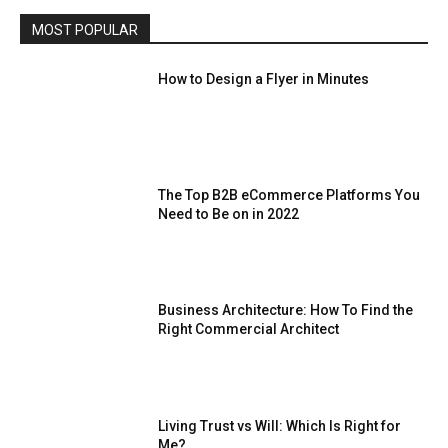
MOST POPULAR
How to Design a Flyer in Minutes
The Top B2B eCommerce Platforms You
Need to Be on in 2022
Business Architecture: How To Find the
Right Commercial Architect
Living Trust vs Will: Which Is Right for
Me?