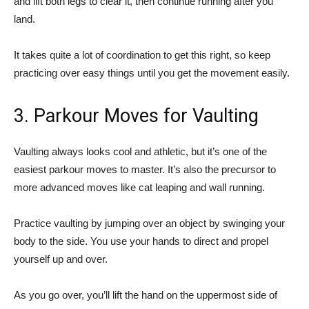
and lift both legs to clear it, then continue running after you
land.
It takes quite a lot of coordination to get this right, so keep
practicing over easy things until you get the movement easily.
3. Parkour Moves for Vaulting
Vaulting always looks cool and athletic, but it’s one of the
easiest parkour moves to master. It’s also the precursor to
more advanced moves like cat leaping and wall running.
Practice vaulting by jumping over an object by swinging your
body to the side. You use your hands to direct and propel
yourself up and over.
As you go over, you’ll lift the hand on the uppermost side of