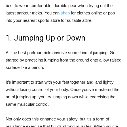
best to wear comfortable, durable gear when trying out the
latest parkour tricks. You can
shop
for clothes online or pop
into your nearest sports store for suitable attire.
1. Jumping Up or Down
All the best parkour tricks involve some kind of jumping. Get
started by practicing jumping from the ground onto a low raised
surface like a bench.
It’s important to start with your feet together and land lightly,
without losing control of your body. Once you’ve mastered the
art of jumping up, you try jumping down while exercising the
same muscular control.
Not only does this enhance your safety, but it’s a form of
resistance exercise that builds strong muscles. When you’ve