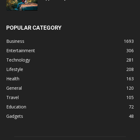
POPULAR CATEGORY
Business
1693
Entertainment
306
Technology
281
Lifestyle
208
Health
163
General
120
Travel
105
Education
72
Gadgets
48