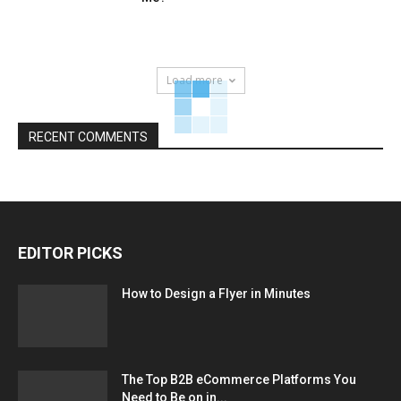
Load more
RECENT COMMENTS
EDITOR PICKS
How to Design a Flyer in Minutes
The Top B2B eCommerce Platforms You
Need to Be on in...