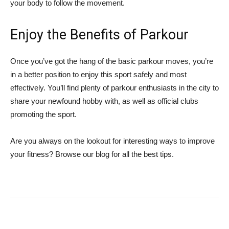
your body to follow the movement.
Enjoy the Benefits of Parkour
Once you’ve got the hang of the basic parkour moves, you’re
in a better position to enjoy this sport safely and most
effectively. You’ll find plenty of parkour enthusiasts in the city to
share your newfound hobby with, as well as official clubs
promoting the sport.
Are you always on the lookout for interesting ways to improve
your fitness? Browse our blog for all the best tips.