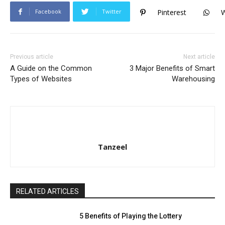
Facebook
Twitter
Pinterest
Previous article
Next article
A Guide on the Common
3 Major Benefits of Smart
Types of Websites
Warehousing
Tanzeel
RELATED ARTICLES
5 Benefits of Playing the Lottery