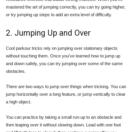
mastered the art of jumping correctly, you can try going higher,
or try jumping up steps to add an extra level of difficulty.
2. Jumping Up and Over
Cool parkour tricks rely on jumping over stationary objects
without touching them. Once you’ve learned how to jump up
and down safely, you can try jumping over some of the same
obstacles.
There are two ways to jump over things when tricking. You can
jump horizontally over a long feature, or jump vertically to clear
a high object.
You can practice by taking a small run-up to an obstacle and
then leaping over it without slowing down. Lead with one foot