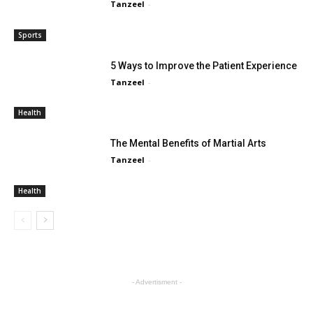
Tanzeel
-
Sports
5 Ways to Improve the Patient Experience
Tanzeel
-
Health
The Mental Benefits of Martial Arts
Tanzeel
-
Health
- Advertisment -