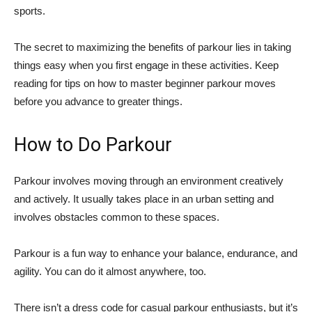
sports.
The secret to maximizing the benefits of parkour lies in taking
things easy when you first engage in these activities. Keep
reading for tips on how to master beginner parkour moves
before you advance to greater things.
How to Do Parkour
Parkour involves moving through an environment creatively
and actively. It usually takes place in an urban setting and
involves obstacles common to these spaces.
Parkour is a fun way to enhance your balance, endurance, and
agility. You can do it almost anywhere, too.
There isn’t a dress code for casual parkour enthusiasts, but it’s