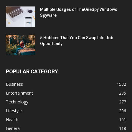
Multiple Usages of TheOneSpy Windows
Spyware
5 Hobbies That You Can Swap Into Job
Opportunity
POPULAR CATEGORY
Business
1532
Entertainment
295
Technology
277
Lifestyle
206
Health
161
General
118