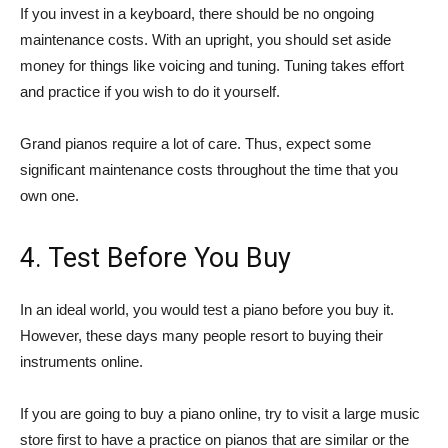
If you invest in a keyboard, there should be no ongoing
maintenance costs. With an upright, you should set aside
money for things like voicing and tuning. Tuning takes effort
and practice if you wish to do it yourself.
Grand pianos require a lot of care. Thus, expect some
significant maintenance costs throughout the time that you
own one.
4. Test Before You Buy
In an ideal world, you would test a piano before you buy it.
However, these days many people resort to buying their
instruments online.
If you are going to buy a piano online, try to visit a large music
store first to have a practice on pianos that are similar or the