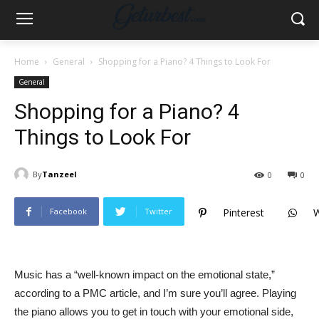
Home
General
Shopping for a Piano? 4 Things to Look For
General
Shopping for a Piano? 4
Things to Look For
By
Tanzeel
0
0
Facebook
Twitter
Pinterest
Music has a “well-known impact on the emotional state,”
according to a PMC article, and I’m sure you’ll agree. Playing
the piano allows you to get in touch with your emotional side,