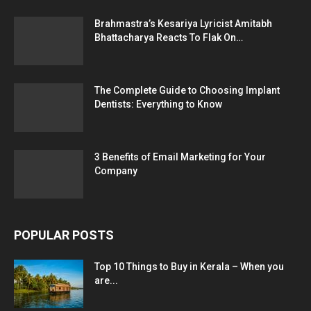
Brahmastra’s Kesariya Lyricist Amitabh
Bhattacharya Reacts To Flak On…
The Complete Guide to Choosing Implant
Dentists: Everything to Know
3 Benefits of Email Marketing for Your
Company
POPULAR POSTS
Top 10 Things to Buy in Kerala – When you
are...