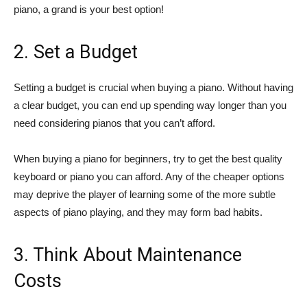
piano, a grand is your best option!
2. Set a Budget
Setting a budget is crucial when buying a piano. Without having
a clear budget, you can end up spending way longer than you
need considering pianos that you can’t afford.
When buying a piano for beginners, try to get the best quality
keyboard or piano you can afford. Any of the cheaper options
may deprive the player of learning some of the more subtle
aspects of piano playing, and they may form bad habits.
3. Think About Maintenance
Costs