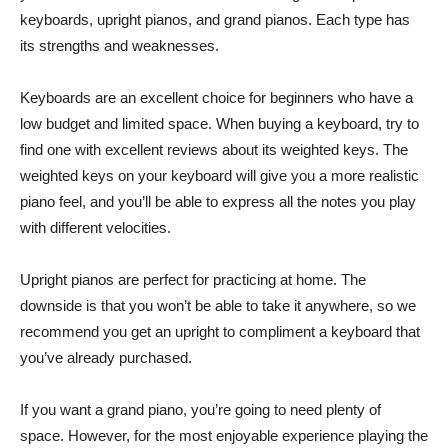
keyboards, upright pianos, and grand pianos. Each type has
its strengths and weaknesses.
Keyboards are an excellent choice for beginners who have a
low budget and limited space. When buying a keyboard, try to
find one with excellent reviews about its weighted keys. The
weighted keys on your keyboard will give you a more realistic
piano feel, and you’ll be able to express all the notes you play
with different velocities.
Upright pianos are perfect for practicing at home. The
downside is that you won’t be able to take it anywhere, so we
recommend you get an upright to compliment a keyboard that
you’ve already purchased.
If you want a grand piano, you’re going to need plenty of
space. However, for the most enjoyable experience playing the