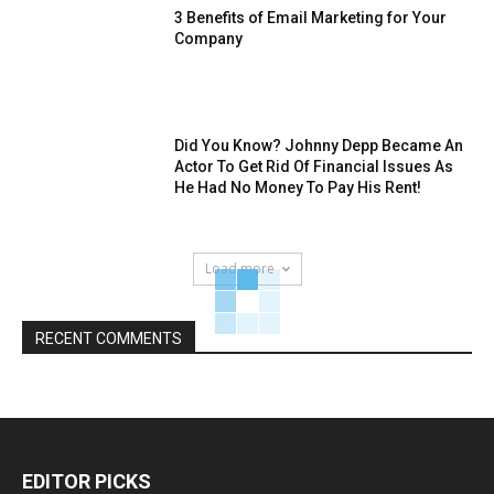
3 Benefits of Email Marketing for Your
Company
Did You Know? Johnny Depp Became An
Actor To Get Rid Of Financial Issues As
He Had No Money To Pay His Rent!
Load more
RECENT COMMENTS
EDITOR PICKS