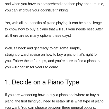
and when you have to comprehend and then play sheet music,
you can improve your cognitive thinking.
Yet, with all the benefits of piano playing, it can be a challenge
to know how to buy a piano that will suit your needs best. After
all, there are so many options these days!
Well, sit back and get ready to get some simple,
straightforward advice on how to buy a piano that’s right for
you. Follow these four tips, and you’re sure to find a piano that
you will cherish for years to come.
1. Decide on a Piano Type
If you are wondering how to buy a piano and where to buy a
piano, the first thing you need to establish is what type of piano
you want. You can choose between three general options: