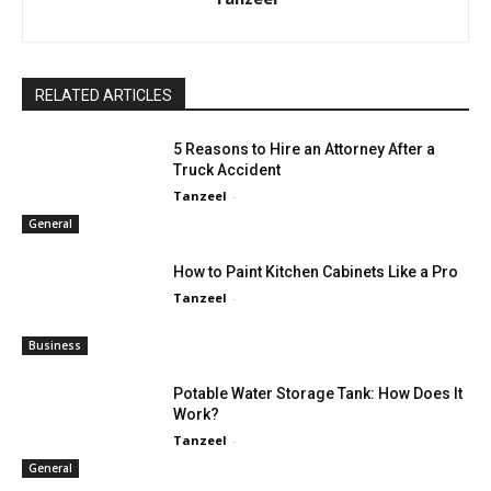
RELATED ARTICLES
5 Reasons to Hire an Attorney After a
Truck Accident
Tanzeel
-
General
How to Paint Kitchen Cabinets Like a Pro
Tanzeel
-
Business
Potable Water Storage Tank: How Does It
Work?
Tanzeel
-
General