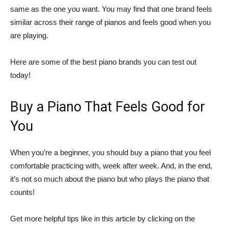
same as the one you want. You may find that one brand feels
similar across their range of pianos and feels good when you
are playing.
Here are some of the best piano brands you can test out
today!
Buy a Piano That Feels Good for
You
When you’re a beginner, you should buy a piano that you feel
comfortable practicing with, week after week. And, in the end,
it’s not so much about the piano but who plays the piano that
counts!
Get more helpful tips like in this article by clicking on the