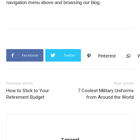
navigation menu above and browsing our blog.
Facebook
Twitter
Pinterest
Previous article
Next article
How to Stick to Your
7 Coolest Military Uniforms
Retirement Budget
from Around the World
Tanzeel