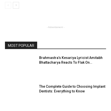
- Advertisment -
MOST POPULAR
Brahmastra’s Kesariya Lyricist Amitabh
Bhattacharya Reacts To Flak On…
The Complete Guide to Choosing Implant
Dentists: Everything to Know