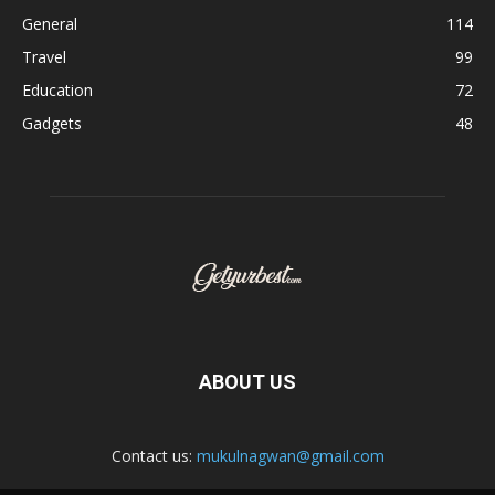
General
114
Travel
99
Education
72
Gadgets
48
ABOUT US
Contact us:
mukulnagwan@gmail.com