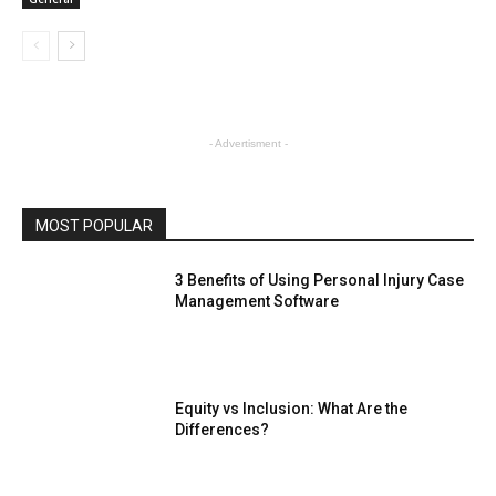
- Advertisment -
MOST POPULAR
3 Benefits of Using Personal Injury Case
Management Software
Equity vs Inclusion: What Are the
Differences?