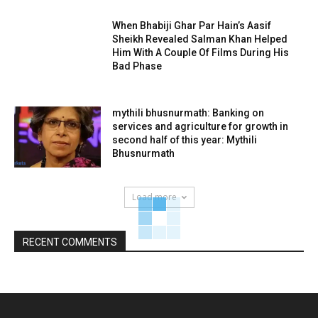
When Bhabiji Ghar Par Hain’s Aasif
Sheikh Revealed Salman Khan Helped
Him With A Couple Of Films During His
Bad Phase
mythili bhusnurmath: Banking on
services and agriculture for growth in
second half of this year: Mythili
Bhusnurmath
Load more
RECENT COMMENTS