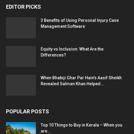
EDITOR PICKS
3 Benefits of Using Personal Injury Case
Management Software
Equity vs Inclusion: What Are the
Differences?
When Bhabiji Ghar Par Hain’s Aasif Sheikh
Revealed Salman Khan Helped...
POPULAR POSTS
Top 10 Things to Buy in Kerala – When you
are...