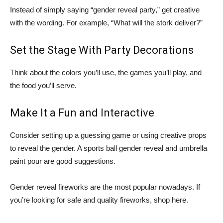
Instead of simply saying “gender reveal party,” get creative
with the wording. For example, “What will the stork deliver?”
Set the Stage With Party Decorations
Think about the colors you’ll use, the games you’ll play, and
the food you’ll serve.
Make It a Fun and Interactive
Consider setting up a guessing game or using creative props
to reveal the gender. A sports ball gender reveal and umbrella
paint pour are good suggestions.
Gender reveal fireworks are the most popular nowadays. If
you’re looking for safe and quality fireworks, shop here.