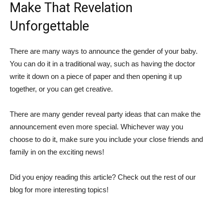
Make That Revelation
Unforgettable
There are many ways to announce the gender of your baby.
You can do it in a traditional way, such as having the doctor
write it down on a piece of paper and then opening it up
together, or you can get creative.
There are many gender reveal party ideas that can make the
announcement even more special. Whichever way you
choose to do it, make sure you include your close friends and
family in on the exciting news!
Did you enjoy reading this article? Check out the rest of our
blog for more interesting topics!