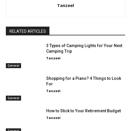
Tanzeel
RELATED ARTICLES
3 Types of Camping Lights for Your Next
Camping Trip
Tanzeel
-
General
Shopping for a Piano? 4 Things to Look
For
Tanzeel
-
General
How to Stick to Your Retirement Budget
Tanzeel
-
General