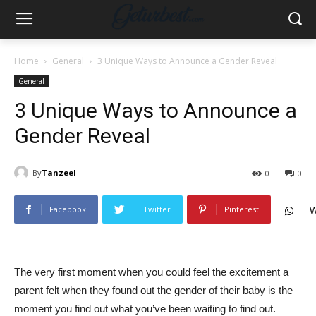
Home
General
3 Unique Ways to Announce a Gender Reveal
General
3 Unique Ways to Announce a
Gender Reveal
By
Tanzeel
0
0
Facebook
Twitter
Pinterest
W
The very first moment when you could feel the excitement a
parent felt when they found out the gender of their baby is the
moment you find out what you’ve been waiting to find out.