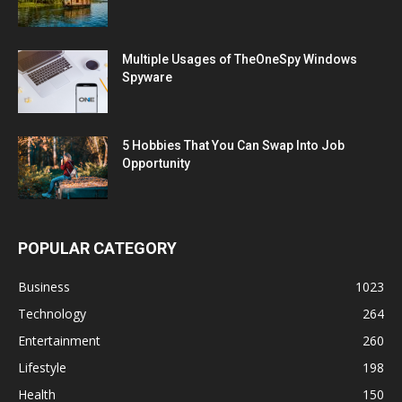
Multiple Usages of TheOneSpy Windows
Spyware
5 Hobbies That You Can Swap Into Job
Opportunity
POPULAR CATEGORY
Business
1023
Technology
264
Entertainment
260
Lifestyle
198
Health
150