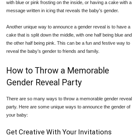
with blue or pink frosting on the inside, or having a cake with a
message written in icing that reveals the baby’s gender.
Another unique way to announce a gender reveal is to have a
cake that is split down the middle, with one half being blue and
the other half being pink. This can be a fun and festive way to
reveal the baby’s gender to friends and family.
How to Throw a Memorable
Gender Reveal Party
There are so many ways to throw a memorable gender reveal
party. Here are some unique ways to announce the gender of
your baby:
Get Creative With Your Invitations