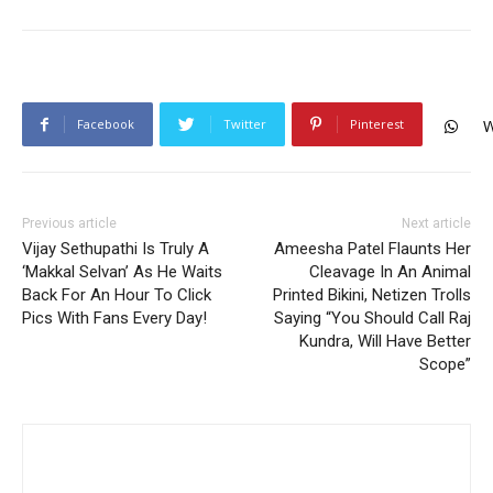
Facebook
Twitter
Pinterest
W
Previous article
Next article
Vijay Sethupathi Is Truly A
Ameesha Patel Flaunts Her
‘Makkal Selvan’ As He Waits
Cleavage In An Animal
Back For An Hour To Click
Printed Bikini, Netizen Trolls
Pics With Fans Every Day!
Saying “You Should Call Raj
Kundra, Will Have Better
Scope”