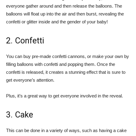
everyone gather around and then release the balloons. The
balloons will float up into the air and then burst, revealing the
confetti or glitter inside and the gender of your baby!
2. Confetti
You can buy pre-made confetti cannons, or make your own by
filling balloons with confetti and popping them. Once the
confetti is released, it creates a stunning effect that is sure to
get everyone’s attention.
Plus, it’s a great way to get everyone involved in the reveal.
3. Cake
This can be done in a variety of ways, such as having a cake