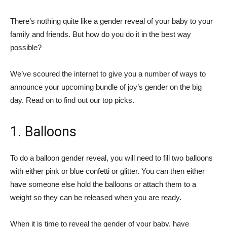
There’s nothing quite like a gender reveal of your baby to your
family and friends. But how do you do it in the best way
possible?
We’ve scoured the internet to give you a number of ways to
announce your upcoming bundle of joy’s gender on the big
day. Read on to find out our top picks.
1. Balloons
To do a balloon gender reveal, you will need to fill two balloons
with either pink or blue confetti or glitter. You can then either
have someone else hold the balloons or attach them to a
weight so they can be released when you are ready.
When it is time to reveal the gender of your baby, have