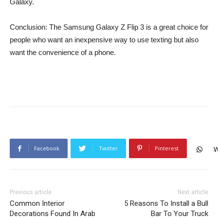
Galaxy.
Conclusion: The Samsung Galaxy Z Flip 3 is a great choice for
people who want an inexpensive way to use texting but also
want the convenience of a phone.
Facebook
Twitter
Pinterest
W
Previous article
Next article
Common Interior
5 Reasons To Install a Bull
Decorations Found In Arab
Bar To Your Truck