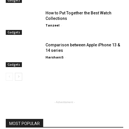
Gadgets
How to Put Together the Best Watch
Collections
Tanzeel
-
Gadgets
Comparison between Apple iPhone 13 &
14 series
HarshaniS
-
Gadgets
- Advertisment -
MOST POPULAR