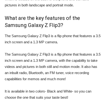
pictures in both landscape and portrait mode.
What are the key features of the
Samsung Galaxy Z Flip3?
The Samsung Galaxy Z Flip3 is a flip phone that features a 3.5
inch screen and a 1.3 MP camera.
The Samsung Galaxy Z Flip3 is a flip phone that features a 3.5
inch screen and a 1.3 MP camera, with the capability to take
videos and pictures in both still and motion mode. It also has
an inbuilt radio, Bluetooth, an FM tuner, voice recording
capabilities for memos and much more!
It is available in two colors- Black and White- so you can
choose the one that suits your taste best!