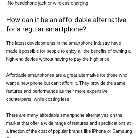
-No headphone jack or wireless charging
How can it be an affordable alternative
for a regular smartphone?
The latest developments in the smartphone industry have
made it possible for people to enjoy all the benefits of owning a
high-end device without having to pay the high price.
Affordable smartphones are a great alternative for those who
want a new phone but can’t afford it. They provide the same
features and performance as their more expensive
counterparts, while costing less.
There are many affordable smartphone alternatives on the
market that offer a wide range of features and specifications at
a fraction of the cost of popular brands like iPhone or Samsung