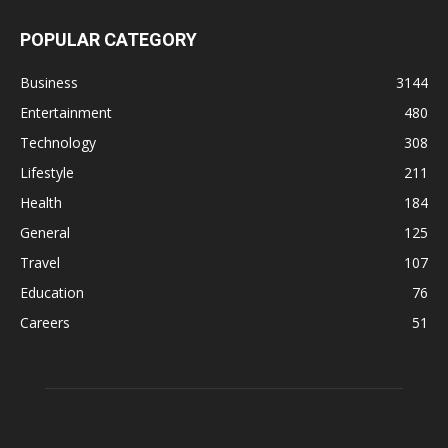
POPULAR CATEGORY
Business
3144
Entertainment
480
Technology
308
Lifestyle
211
Health
184
General
125
Travel
107
Education
76
Careers
51