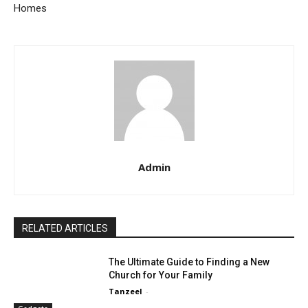
Homes
Admin
RELATED ARTICLES
The Ultimate Guide to Finding a New
Church for Your Family
Tanzeel
-