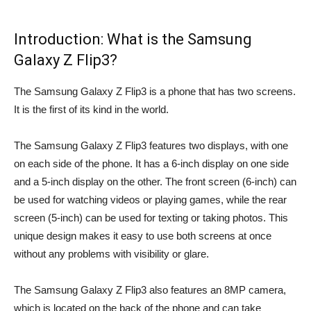
Introduction: What is the Samsung
Galaxy Z Flip3?
The Samsung Galaxy Z Flip3 is a phone that has two screens.
It is the first of its kind in the world.
The Samsung Galaxy Z Flip3 features two displays, with one
on each side of the phone. It has a 6-inch display on one side
and a 5-inch display on the other. The front screen (6-inch) can
be used for watching videos or playing games, while the rear
screen (5-inch) can be used for texting or taking photos. This
unique design makes it easy to use both screens at once
without any problems with visibility or glare.
The Samsung Galaxy Z Flip3 also features an 8MP camera,
which is located on the back of the phone and can take