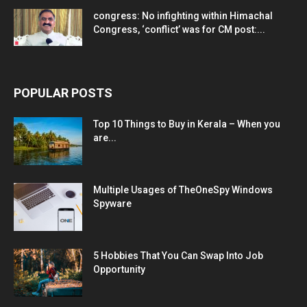
congress: No infighting within Himachal
Congress, ‘conflict’ was for CM post:...
POPULAR POSTS
Top 10 Things to Buy in Kerala – When you
are...
Multiple Usages of TheOneSpy Windows
Spyware
5 Hobbies That You Can Swap Into Job
Opportunity