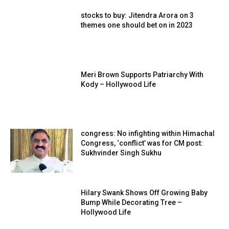
stocks to buy: Jitendra Arora on 3
themes one should bet on in 2023
Meri Brown Supports Patriarchy With
Kody – Hollywood Life
congress: No infighting within Himachal
Congress, ‘conflict’ was for CM post:
Sukhvinder Singh Sukhu
Hilary Swank Shows Off Growing Baby
Bump While Decorating Tree –
Hollywood Life