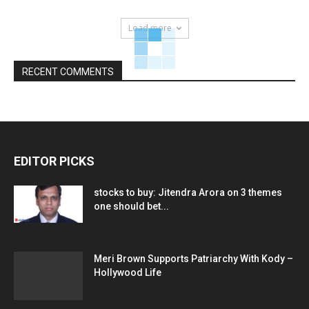
Load more
RECENT COMMENTS
EDITOR PICKS
stocks to buy: Jitendra Arora on 3 themes
one should bet...
Meri Brown Supports Patriarchy With Kody –
Hollywood Life