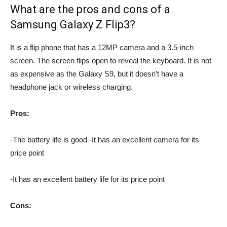
What are the pros and cons of a
Samsung Galaxy Z Flip3?
It is a flip phone that has a 12MP camera and a 3.5-inch
screen. The screen flips open to reveal the keyboard. It is not
as expensive as the Galaxy S9, but it doesn’t have a
headphone jack or wireless charging.
Pros:
-The battery life is good -It has an excellent camera for its
price point
-It has an excellent battery life for its price point
Cons: