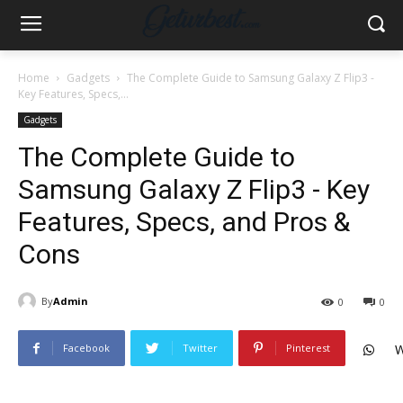
Home
Gadgets
The Complete Guide to Samsung Galaxy Z Flip3 -
Key Features, Specs,...
Gadgets
The Complete Guide to
Samsung Galaxy Z Flip3 - Key
Features, Specs, and Pros &
Cons
By
Admin
0
0
Facebook
Twitter
Pinterest
W