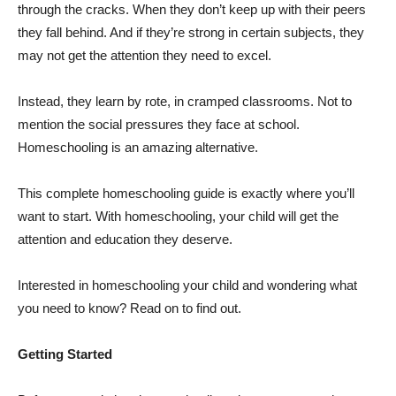
through the cracks. When they don’t keep up with their peers
they fall behind. And if they’re strong in certain subjects, they
may not get the attention they need to excel.
Instead, they learn by rote, in cramped classrooms. Not to
mention the social pressures they face at school.
Homeschooling is an amazing alternative.
This complete homeschooling guide is exactly where you’ll
want to start. With homeschooling, your child will get the
attention and education they deserve.
Interested in homeschooling your child and wondering what
you need to know? Read on to find out.
Getting Started