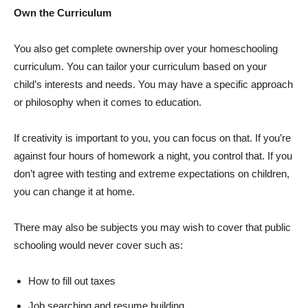
Own the Curriculum
You also get complete ownership over your homeschooling
curriculum. You can tailor your curriculum based on your
child’s interests and needs. You may have a specific approach
or philosophy when it comes to education.
If creativity is important to you, you can focus on that. If you’re
against four hours of homework a night, you control that. If you
don’t agree with testing and extreme expectations on children,
you can change it at home.
There may also be subjects you may wish to cover that public
schooling would never cover such as:
How to fill out taxes
Job searching and resume building