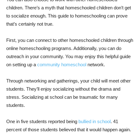
children. There’s a myth that homeschooled children don’t get
to socialize enough. This guide to homeschooling can prove
that’s certainly not true.
First, you can connect to other homeschooled children through
online homeschooling programs. Additionally, you can do
outreach in your community. You may enjoy this helpful guide
on setting up a
community homeschool
network.
Through networking and gatherings, your child will meet other
students. They’ll enjoy socializing without the drama and
stress. Socializing at school can be traumatic for many
students.
One in five students reported being
bullied in school
. 41
percent of those students believed that it would happen again.