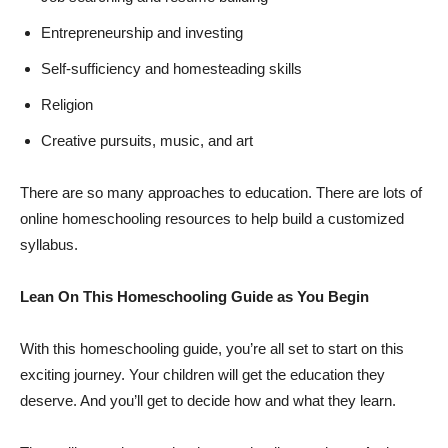
Entrepreneurship and investing
Self-sufficiency and homesteading skills
Religion
Creative pursuits, music, and art
There are so many approaches to education. There are lots of
online homeschooling resources to help build a customized
syllabus.
Lean On This Homeschooling Guide as You Begin
With this homeschooling guide, you’re all set to start on this
exciting journey. Your children will get the education they
deserve. And you’ll get to decide how and what they learn.