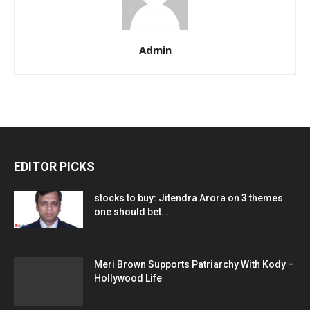
Admin
EDITOR PICKS
stocks to buy: Jitendra Arora on 3 themes
one should bet...
Meri Brown Supports Patriarchy With Kody –
Hollywood Life