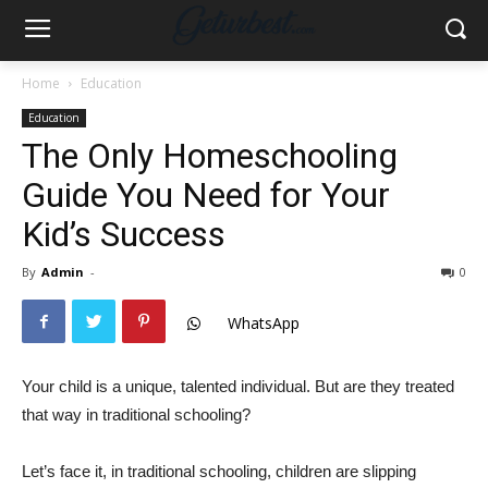
Home
Education
Education
The Only Homeschooling
Guide You Need for Your
Kid’s Success
By
Admin
-
0
WhatsApp
Your child is a unique, talented individual. But are they treated
that way in traditional schooling?
Let’s face it, in traditional schooling, children are slipping