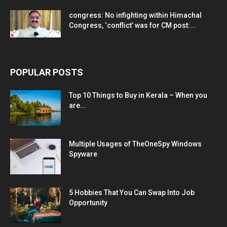
congress: No infighting within Himachal
Congress, ‘conflict’ was for CM post:...
POPULAR POSTS
Top 10 Things to Buy in Kerala – When you
are...
Multiple Usages of TheOneSpy Windows
Spyware
5 Hobbies That You Can Swap Into Job
Opportunity