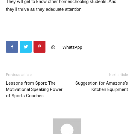
They will get to know other homeschooling students. And
they’ll thrive as they adequate attention.
WhatsApp
Previous article
Next article
Lessons from Sport: The
Suggestion for Amazons’s
Motivational Speaking Power
Kitchen Equipment
of Sports Coaches