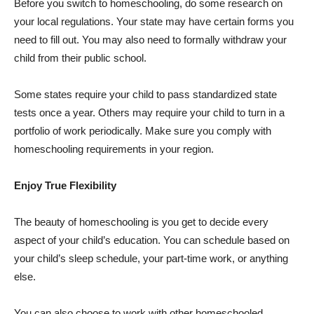
Before you switch to homeschooling, do some research on
your local regulations. Your state may have certain forms you
need to fill out. You may also need to formally withdraw your
child from their public school.
Some states require your child to pass standardized state
tests once a year. Others may require your child to turn in a
portfolio of work periodically. Make sure you comply with
homeschooling requirements in your region.
Enjoy True Flexibility
The beauty of homeschooling is you get to decide every
aspect of your child’s education. You can schedule based on
your child’s sleep schedule, your part-time work, or anything
else.
You can also choose to work with other homeschooled