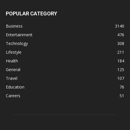
POPULAR CATEGORY
Business
3140
Entertainment
476
Technology
308
Lifestyle
211
Health
184
General
125
Travel
107
Education
76
Careers
51