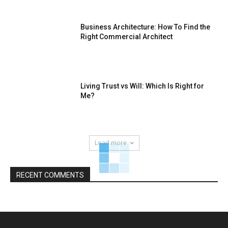
Business Architecture: How To Find the
Right Commercial Architect
Living Trust vs Will: Which Is Right for
Me?
Load more
RECENT COMMENTS