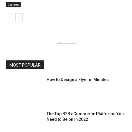
Careers
- Advertisment -
MOST POPULAR
How to Design a Flyer in Minutes
The Top B2B eCommerce Platforms You
Need to Be on in 2022