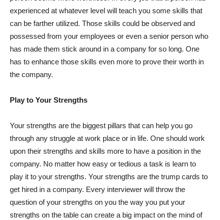
experienced at whatever level will teach you some skills that
can be farther utilized. Those skills could be observed and
possessed from your employees or even a senior person who
has made them stick around in a company for so long. One
has to enhance those skills even more to prove their worth in
the company.
Play to Your Strengths
Your strengths are the biggest pillars that can help you go
through any struggle at work place or in life. One should work
upon their strengths and skills more to have a position in the
company. No matter how easy or tedious a task is learn to
play it to your strengths. Your strengths are the trump cards to
get hired in a company. Every interviewer will throw the
question of your strengths on you the way you put your
strengths on the table can create a big impact on the mind of