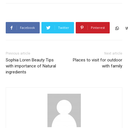
Facebook
Twitter
Pinterest
W
Previous article
Next article
Sophia Loren Beauty Tips
Places to visit for outdoor
with importance of Natural
with family
ingredients