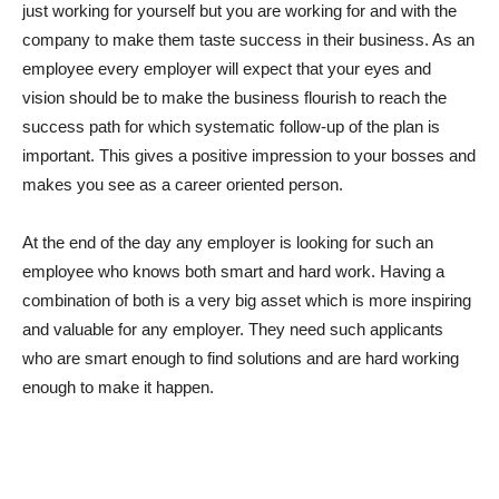
just working for yourself but you are working for and with the
company to make them taste success in their business. As an
employee every employer will expect that your eyes and
vision should be to make the business flourish to reach the
success path for which systematic follow-up of the plan is
important. This gives a positive impression to your bosses and
makes you see as a career oriented person.
At the end of the day any employer is looking for such an
employee who knows both smart and hard work. Having a
combination of both is a very big asset which is more inspiring
and valuable for any employer. They need such applicants
who are smart enough to find solutions and are hard working
enough to make it happen.