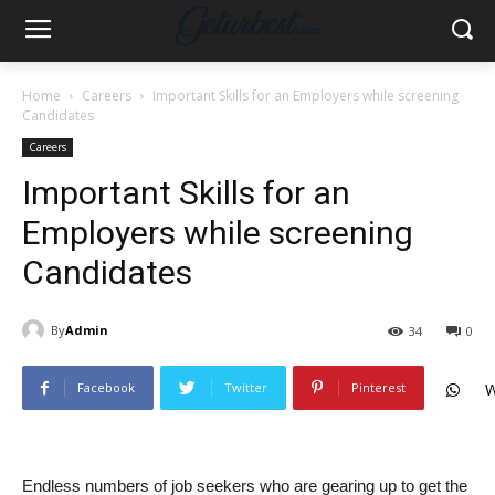
Home
Careers
Important Skills for an Employers while screening
Candidates
Careers
Important Skills for an
Employers while screening
Candidates
By
Admin
34
0
Facebook
Twitter
Pinterest
W
Endless numbers of job seekers who are gearing up to get the