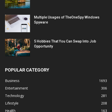
Multiple Usages of TheOneSpy Windows
Spyware
5 Hobbies That You Can Swap Into Job
Opportunity
POPULAR CATEGORY
Business
1693
Entertainment
306
Technology
281
Lifestyle
208
Health
163