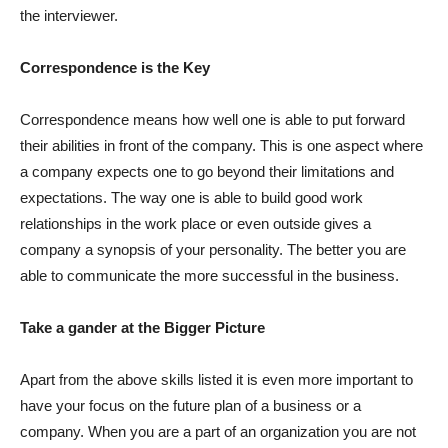
the interviewer.
Correspondence is the Key
Correspondence means how well one is able to put forward
their abilities in front of the company. This is one aspect where
a company expects one to go beyond their limitations and
expectations. The way one is able to build good work
relationships in the work place or even outside gives a
company a synopsis of your personality. The better you are
able to communicate the more successful in the business.
Take a gander at the Bigger Picture
Apart from the above skills listed it is even more important to
have your focus on the future plan of a business or a
company. When you are a part of an organization you are not