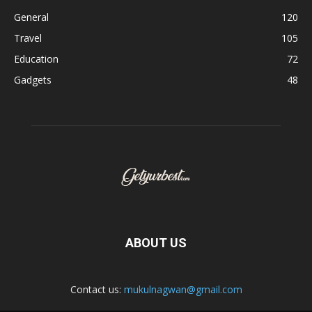
General
120
Travel
105
Education
72
Gadgets
48
ABOUT US
Contact us:
mukulnagwan@gmail.com