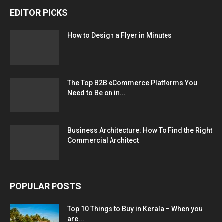
EDITOR PICKS
How to Design a Flyer in Minutes
The Top B2B eCommerce Platforms You
Need to Be on in...
Business Architecture: How To Find the Right
Commercial Architect
POPULAR POSTS
Top 10 Things to Buy in Kerala – When you
are...