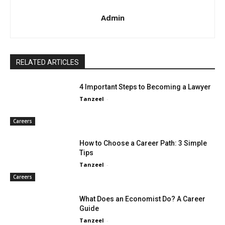
Admin
RELATED ARTICLES
4 Important Steps to Becoming a Lawyer
Tanzeel
-
Careers
How to Choose a Career Path: 3 Simple
Tips
Tanzeel
-
Careers
What Does an Economist Do? A Career
Guide
Tanzeel
-