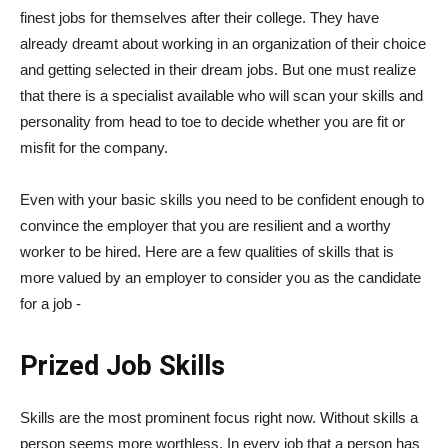
finest jobs for themselves after their college. They have
already dreamt about working in an organization of their choice
and getting selected in their dream jobs. But one must realize
that there is a specialist available who will scan your skills and
personality from head to toe to decide whether you are fit or
misfit for the company.
Even with your basic skills you need to be confident enough to
convince the employer that you are resilient and a worthy
worker to be hired. Here are a few qualities of skills that is
more valued by an employer to consider you as the candidate
for a job -
Prized Job Skills
Skills are the most prominent focus right now. Without skills a
person seems more worthless. In every job that a person has