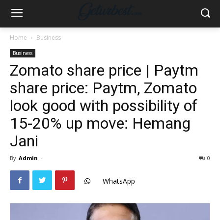
Home
Business
Business
Zomato share price | Paytm
share price: Paytm, Zomato
look good with possibility of
15-20% up move: Hemang
Jani
By
Admin
-
0
WhatsApp