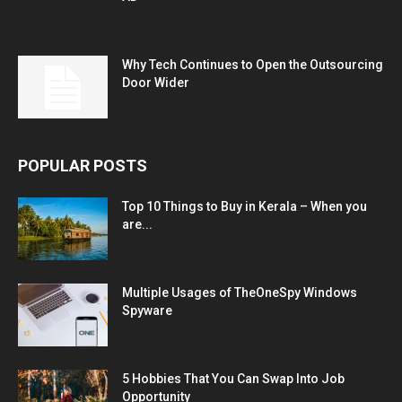
Why Tech Continues to Open the Outsourcing
Door Wider
POPULAR POSTS
Top 10 Things to Buy in Kerala – When you
are...
Multiple Usages of TheOneSpy Windows
Spyware
5 Hobbies That You Can Swap Into Job
Opportunity