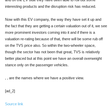
interesting products and the disruption risk has reduced.
Now with this EV company, the way they have set it up and
the fact that they are getting a certain valuation out of it, we see
more prominent investors coming into it and if there is a
valuation re-rating because of that, there will be some rub off
on the TVS price also. So within the two-wheeler space,
though the sector has not been that great, TVS is relatively
better placed but at this point we have an overall overweight
stance only on the passenger vehicles.
, , are the names where we have a positive view.
[ad_2]
Source link