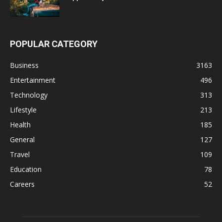
POPULAR CATEGORY
Business
3163
Entertainment
496
Technology
313
Lifestyle
213
Health
185
General
127
Travel
109
Education
78
Careers
52