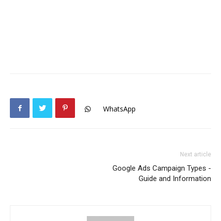
WhatsApp
Next article
Google Ads Campaign Types -
Guide and Information