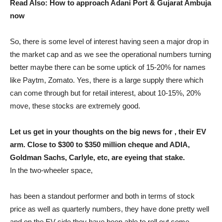
Read Also: How to approach Adani Port & Gujarat Ambuja
now
So, there is some level of interest having seen a major drop in
the market cap and as we see the operational numbers turning
better maybe there can be some uptick of 15-20% for names
like Paytm, Zomato. Yes, there is a large supply there which
can come through but for retail interest, about 10-15%, 20%
move, these stocks are extremely good.
Let us get in your thoughts on the big news for , their EV
arm. Close to $300 to $350 million cheque and ADIA,
Goldman Sachs, Carlyle, etc, are eyeing that stake.
In the two-wheeler space,
has been a standout performer and both in terms of stock
price as well as quarterly numbers, they have done pretty well
and on the EV side they have been able to roll out some