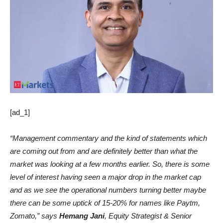
[ad_1]
“Management commentary and the kind of statements which
are coming out from and are definitely better than what the
market was looking at a few months earlier. So, there is some
level of interest having seen a major drop in the market cap
and as we see the operational numbers turning better maybe
there can be some uptick of 15-20% for names like Paytm,
Zomato,” says
Hemang Jani
, Equity Strategist & Senior