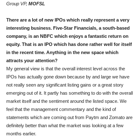
Group VP,
MOFSL
There are a lot of new IPOs which really represent a very
interesting business. Five-Star Financials, a south-based
company, is an NBFC which enjoys a fantastic return on
equity. That is an IPO which has done rather well for itself
in the recent time. Anything in the new space which
attracts your attention?
My general view is that the overall interest level across the
IPOs has actually gone down because by and large we have
not really seen any significant listing gains or a great story
emerging out of it. It partly has something to do with the overall
market itself and the sentiment around the listed space. We
feel that the management commentary and the kind of
statements which are coming out from Paytm and Zomato are
definitely better than what the market was looking at a few
months earlier.