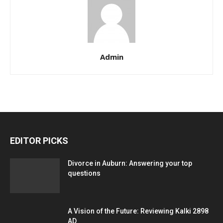
Admin
EDITOR PICKS
Divorce in Auburn: Answering your top
questions
A Vision of the Future: Reviewing Kalki 2898
AD