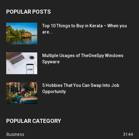
POPULAR POSTS
Top 10 Things to Buy in Kerala – When you
are...
Multiple Usages of TheOneSpy Windows
Spyware
5 Hobbies That You Can Swap Into Job
Opportunity
POPULAR CATEGORY
Business
3144