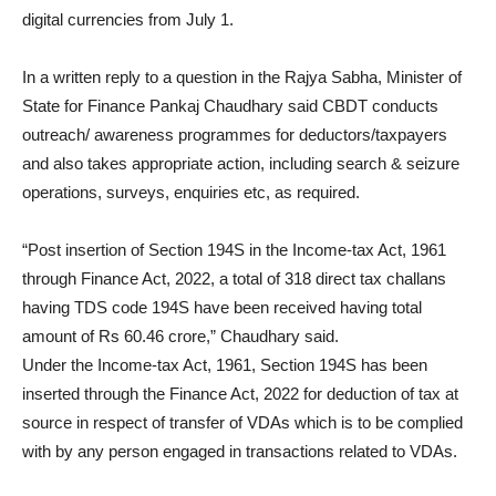
digital currencies from July 1.
In a written reply to a question in the Rajya Sabha, Minister of
State for Finance Pankaj Chaudhary said CBDT conducts
outreach/ awareness programmes for deductors/taxpayers
and also takes appropriate action, including search & seizure
operations, surveys, enquiries etc, as required.
“Post insertion of Section 194S in the Income-tax Act, 1961
through Finance Act, 2022, a total of 318 direct tax challans
having TDS code 194S have been received having total
amount of Rs 60.46 crore,” Chaudhary said.
Under the Income-tax Act, 1961, Section 194S has been
inserted through the Finance Act, 2022 for deduction of tax at
source in respect of transfer of VDAs which is to be complied
with by any person engaged in transactions related to VDAs.