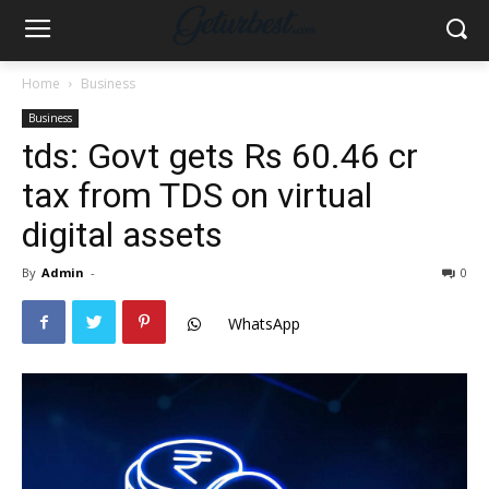
Home
Business
Business
tds: Govt gets Rs 60.46 cr
tax from TDS on virtual
digital assets
By
Admin
-
0
WhatsApp