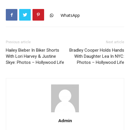
WhatsApp
Previous article
Next article
Hailey Bieber In Biker Shorts
Bradley Cooper Holds Hands
With Lori Harvey & Justine
With Daughter Lea In NYC:
Skye: Photos – Hollywood Life
Photos – Hollywood Life
Admin