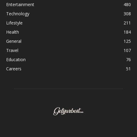
Entertainment
480
Technology
308
Lifestyle
211
Health
184
General
125
Travel
107
Education
76
Careers
51