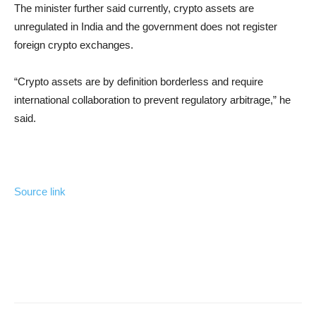
The minister further said currently, crypto assets are
unregulated in India and the government does not register
foreign crypto exchanges.
“Crypto assets are by definition borderless and require
international collaboration to prevent regulatory arbitrage,” he
said.
Source link