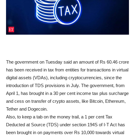
The government on Tuesday said an amount of Rs 60.46 crore
has been received in tax from entities for transactions in virtual
digital assets (VDAs), including cryptocurrencies, since the
introduction of TDS provisions in July. The government, from
April 1, has brought in a 30 per cent income tax plus surcharge
and cess on transfer of crypto assets, like Bitcoin, Ethereum,
Tether and Dogecoin.
Also, to keep a tab on the money trail, a 1 per cent Tax
Deducted at Source (TDS) under section 194S of I-T Act has
been brought in on payments over Rs 10,000 towards virtual