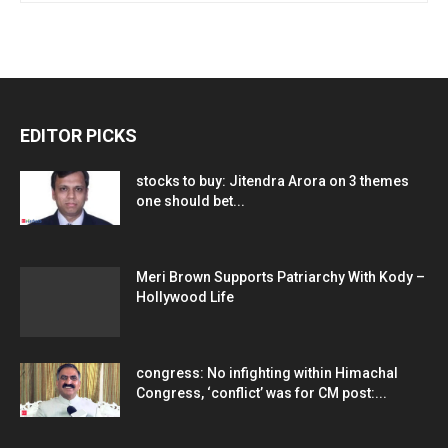
EDITOR PICKS
stocks to buy: Jitendra Arora on 3 themes
one should bet...
Meri Brown Supports Patriarchy With Kody –
Hollywood Life
congress: No infighting within Himachal
Congress, ‘conflict’ was for CM post:...