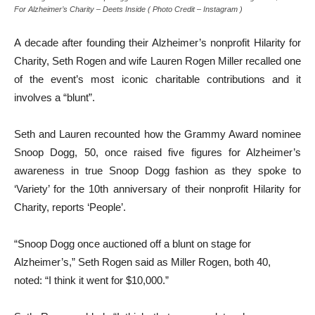
For Alzheimer’s Charity – Deets Inside ( Photo Credit – Instagram )
A decade after founding their Alzheimer’s nonprofit Hilarity for
Charity, Seth Rogen and wife Lauren Rogen Miller recalled one
of the event’s most iconic charitable contributions and it
involves a “blunt”.
Seth and Lauren recounted how the Grammy Award nominee
Snoop Dogg, 50, once raised five figures for Alzheimer’s
awareness in true Snoop Dogg fashion as they spoke to
‘Variety’ for the 10th anniversary of their nonprofit Hilarity for
Charity, reports ‘People’.
“Snoop Dogg once auctioned off a blunt on stage for
Alzheimer’s,” Seth Rogen said as Miller Rogen, both 40,
noted: “I think it went for $10,000.”