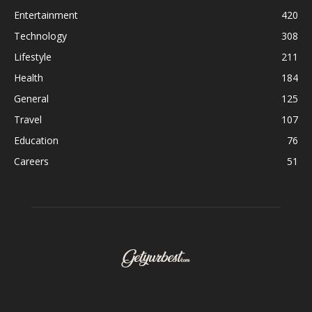
Entertainment
420
Technology
308
Lifestyle
211
Health
184
General
125
Travel
107
Education
76
Careers
51