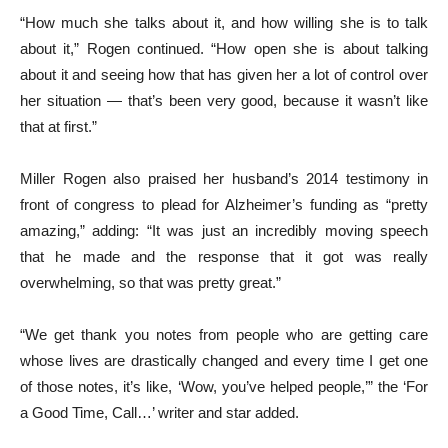
“How much she talks about it, and how willing she is to talk
about it,” Rogen continued. “How open she is about talking
about it and seeing how that has given her a lot of control over
her situation — that’s been very good, because it wasn’t like
that at first.”
Miller Rogen also praised her husband’s 2014 testimony in
front of congress to plead for Alzheimer’s funding as “pretty
amazing,” adding: “It was just an incredibly moving speech
that he made and the response that it got was really
overwhelming, so that was pretty great.”
“We get thank you notes from people who are getting care
whose lives are drastically changed and every time I get one
of those notes, it’s like, ‘Wow, you’ve helped people,’” the ‘For
a Good Time, Call…’ writer and star added.