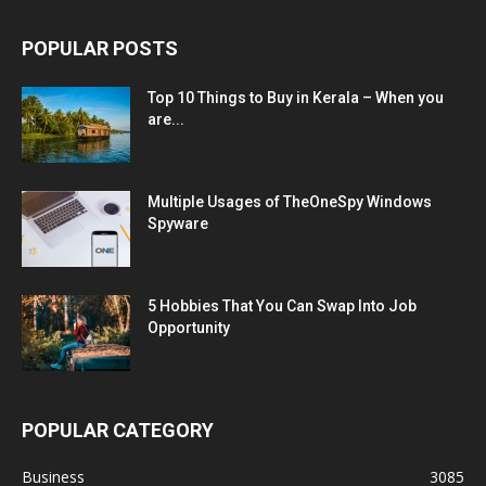
POPULAR POSTS
Top 10 Things to Buy in Kerala – When you
are...
Multiple Usages of TheOneSpy Windows
Spyware
5 Hobbies That You Can Swap Into Job
Opportunity
POPULAR CATEGORY
Business
3085