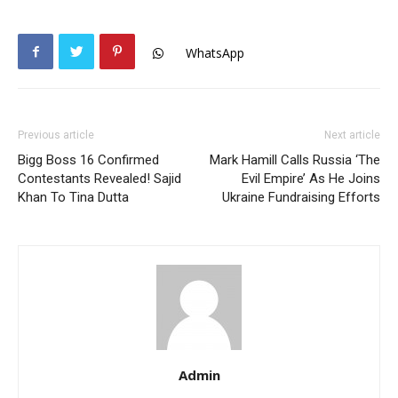
WhatsApp
Previous article
Next article
Bigg Boss 16 Confirmed
Mark Hamill Calls Russia ‘The
Contestants Revealed! Sajid
Evil Empire’ As He Joins
Khan To Tina Dutta
Ukraine Fundraising Efforts
Admin