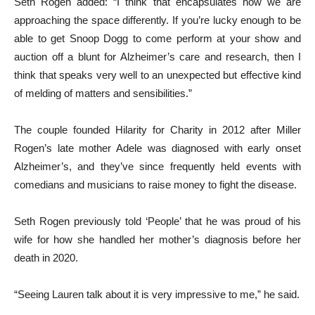
Seth Rogen added: “I think that encapsulates how we are
approaching the space differently. If you’re lucky enough to be
able to get Snoop Dogg to come perform at your show and
auction off a blunt for Alzheimer’s care and research, then I
think that speaks very well to an unexpected but effective kind
of melding of matters and sensibilities.”
The couple founded Hilarity for Charity in 2012 after Miller
Rogen’s late mother Adele was diagnosed with early onset
Alzheimer’s, and they’ve since frequently held events with
comedians and musicians to raise money to fight the disease.
Seth Rogen previously told ‘People’ that he was proud of his
wife for how she handled her mother’s diagnosis before her
death in 2020.
“Seeing Lauren talk about it is very impressive to me,” he said.