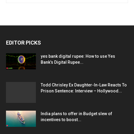
EDITOR PICKS
yes bank digital rupee: How to use Yes
Bank’s Digital Rupee...
Todd Chrisley Ex Daughter-In-Law Reacts To
Prison Sentence: Interview – Hollywood...
India plans to offer in Budget slew of
incentives to boost...