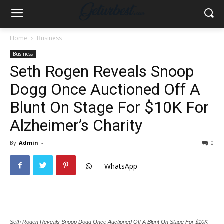
Home
Business
Business
Seth Rogen Reveals Snoop
Dogg Once Auctioned Off A
Blunt On Stage For $10K For
Alzheimer’s Charity
By
Admin
-
0
WhatsApp
Seth Rogen Reveals Snoop Dogg Once Auctioned Off A Blunt On Stage For $10K