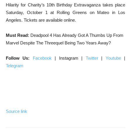
Hilarity for Charity’s 10th Birthday Extravaganza takes place
Saturday, October 1 at Rolling Greens on Mateo in Los
Angeles. Tickets are available online.
Must Read:
Deadpool 4 Has Already Got A Thumbs Up From
Marvel Despite The Threequel Being Two Years Away?
Follow Us:
Facebook
| Instagram |
Twitter
|
Youtube
|
Telegram
Source link