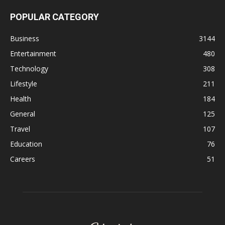
POPULAR CATEGORY
Business
3144
Entertainment
480
Technology
308
Lifestyle
211
Health
184
General
125
Travel
107
Education
76
Careers
51