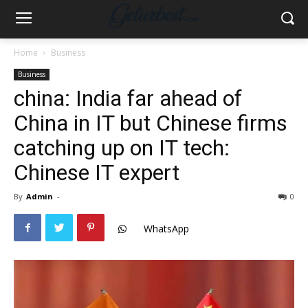
Home
Business
Business
china: India far ahead of
China in IT but Chinese firms
catching up on IT tech:
Chinese IT expert
By
Admin
-
0
WhatsApp