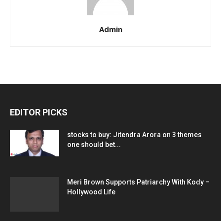
Admin
EDITOR PICKS
stocks to buy: Jitendra Arora on 3 themes
one should bet...
Meri Brown Supports Patriarchy With Kody –
Hollywood Life