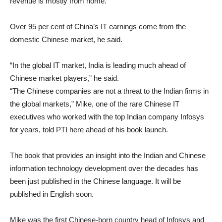
revenue is mostly from home.
Over 95 per cent of China’s IT earnings come from the
domestic Chinese market, he said.
“In the global IT market, India is leading much ahead of
Chinese market players,” he said.
“The Chinese companies are not a threat to the Indian firms in
the global markets,” Mike, one of the rare Chinese IT
executives who worked with the top Indian company Infosys
for years, told PTI here ahead of his book launch.
The book that provides an insight into the Indian and Chinese
information technology development over the decades has
been just published in the Chinese language. It will be
published in English soon.
Mike was the first Chinese-born country head of Infosys and