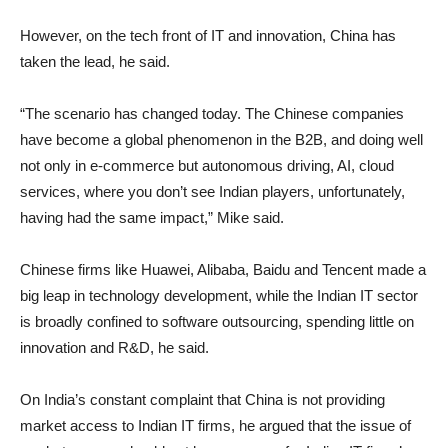
However, on the tech front of IT and innovation, China has
taken the lead, he said.
“The scenario has changed today. The Chinese companies
have become a global phenomenon in the B2B, and doing well
not only in e-commerce but autonomous driving, AI, cloud
services, where you don’t see Indian players, unfortunately,
having had the same impact,” Mike said.
Chinese firms like Huawei, Alibaba, Baidu and Tencent made a
big leap in technology development, while the Indian IT sector
is broadly confined to software outsourcing, spending little on
innovation and R&D, he said.
On India’s constant complaint that China is not providing
market access to Indian IT firms, he argued that the issue of