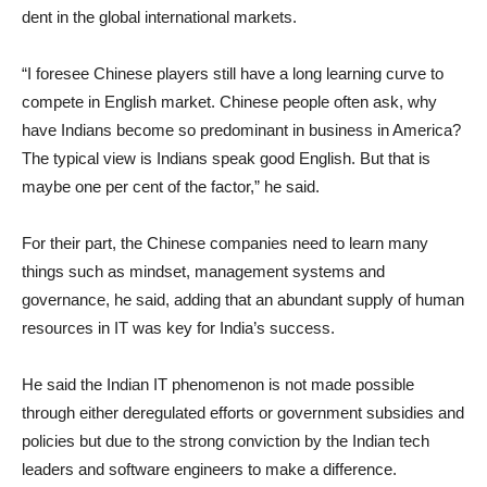
dent in the global international markets.
“I foresee Chinese players still have a long learning curve to
compete in English market. Chinese people often ask, why
have Indians become so predominant in business in America?
The typical view is Indians speak good English. But that is
maybe one per cent of the factor,” he said.
For their part, the Chinese companies need to learn many
things such as mindset, management systems and
governance, he said, adding that an abundant supply of human
resources in IT was key for India’s success.
He said the Indian IT phenomenon is not made possible
through either deregulated efforts or government subsidies and
policies but due to the strong conviction by the Indian tech
leaders and software engineers to make a difference.