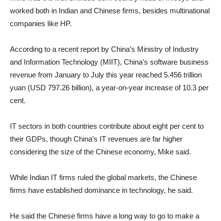
worked both in Indian and Chinese firms, besides multinational
companies like HP.
According to a recent report by China’s Ministry of Industry
and Information Technology (MIIT), China’s software business
revenue from January to July this year reached 5.456 trillion
yuan (USD 797.26 billion), a year-on-year increase of 10.3 per
cent.
IT sectors in both countries contribute about eight per cent to
their GDPs, though China’s IT revenues are far higher
considering the size of the Chinese economy, Mike said.
While Indian IT firms ruled the global markets, the Chinese
firms have established dominance in technology, he said.
He said the Chinese firms have a long way to go to make a