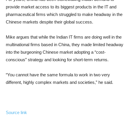
provide market access to its biggest products in the IT and
pharmaceutical firms which struggled to make headway in the
Chinese markets despite their global success.
Mike argues that while the Indian IT firms are doing well in the
multinational firms based in China, they made limited headway
into the burgeoning Chinese market adopting a “cost-
conscious” strategy and looking for short-term returns.
“You cannot have the same formula to work in two very
different, highly complex markets and societies,” he said.
Source link