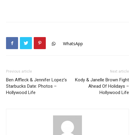
WhatsApp
Previous article
Next article
Ben Affleck & Jennifer Lopez’s
Kody & Janelle Brown Fight
Starbucks Date: Photos –
Ahead Of Holidays –
Hollywood Life
Hollywood Life