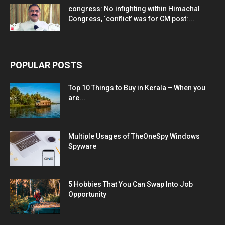
congress: No infighting within Himachal
Congress, ‘conflict’ was for CM post:...
POPULAR POSTS
Top 10 Things to Buy in Kerala – When you
are...
Multiple Usages of TheOneSpy Windows
Spyware
5 Hobbies That You Can Swap Into Job
Opportunity