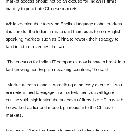
market access should not be an excuse for Indian IT firms’
inability to penetrate Chinese markets.
While keeping their focus on English language global markets,
it is time for the Indian firms to shift their focus to non-English
speaking markets such as China to rework their strategy to
tap big future revenues, he said.
“The question for Indian IT companies now is how to break into
fast-growing non-English speaking countries,” he said.
“Market access alone is something of an easy excuse. If you
are determined to engage in a market, then you will figure it
out” he said, highlighting the success of firms like HP in which
he worked earlier and made big inroads into the Chinese
markets.
For years, China has been stonewalling Indian demand to