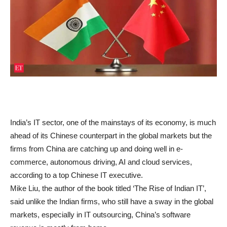
India’s IT sector, one of the mainstays of its economy, is much
ahead of its Chinese counterpart in the global markets but the
firms from China are catching up and doing well in e-
commerce, autonomous driving, AI and cloud services,
according to a top Chinese IT executive.
Mike Liu, the author of the book titled ‘The Rise of Indian IT’,
said unlike the Indian firms, who still have a sway in the global
markets, especially in IT outsourcing, China’s software