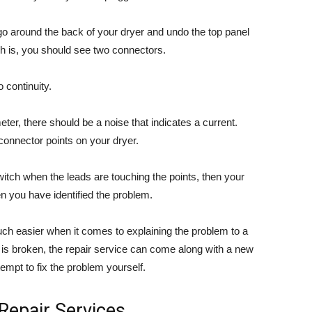
, go around the back of your dryer and undo the top panel
ch is, you should see two connectors.
 continuity.
er, there should be a noise that indicates a current.
connector points on your dryer.
witch when the leads are touching the points, then your
en you have identified the problem.
ch easier when it comes to explaining the problem to a
ch is broken, the repair service can come along with a new
tempt to fix the problem yourself.
 Repair Services