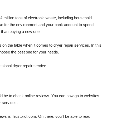
 million tons of electronic waste, including household
se for the environment and your bank account to spend
r than buying a new one.
ns on the table when it comes to dryer repair services. In this
choose the best one for your needs.
ssional dryer repair service.
hould be to check online reviews. You can now go to websites
r services.
ews is Trustpilot.com. On there, you’ll be able to read