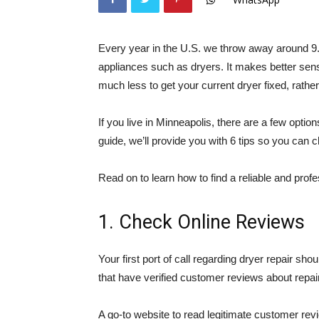
Every year in the U.S. we throw away around 9.4
appliances such as dryers. It makes better sen
much less to get your current dryer fixed, rathe
If you live in Minneapolis, there are a few optio
guide, we’ll provide you with 6 tips so you can 
Read on to learn how to find a reliable and profe
1. Check Online Reviews
Your first port of call regarding dryer repair s
that have verified customer reviews about repai
A go-to website to read legitimate customer revi