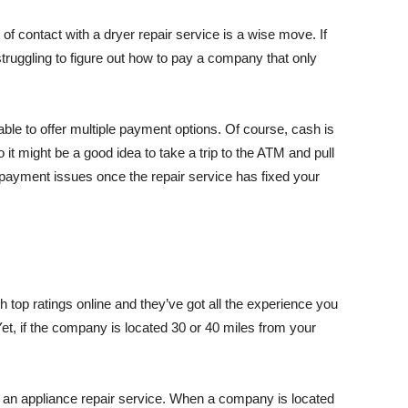
of contact with a dryer repair service is a wise move. If
struggling to figure out how to pay a company that only
ble to offer multiple payment options. Of course, cash is
 it might be a good idea to take a trip to the ATM and pull
payment issues once the repair service has fixed your
th top ratings online and they’ve got all the experience you
Yet, if the company is located 30 or 40 miles from your
an appliance repair service. When a company is located