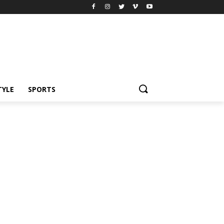
TYLE
SPORTS