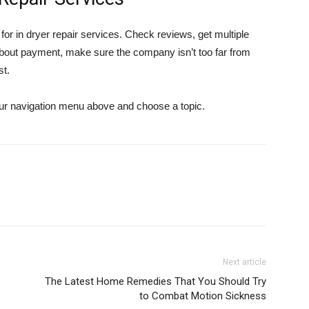
r in dryer repair services. Check reviews, get multiple
about payment, make sure the company isn’t too far from
st.
 our navigation menu above and choose a topic.
Next article
The Latest Home Remedies That You Should Try
to Combat Motion Sickness