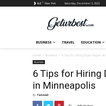
C
Saturday, December 3, 2022
8.2
New York
BUSINESS
TRAVEL
EDUCATION
Home
Business
6 Tips for Hiring Dryer Repair Se
Business
6 Tips for Hiring
in Minneapolis
By
Tanzeel
-
WhatsApp