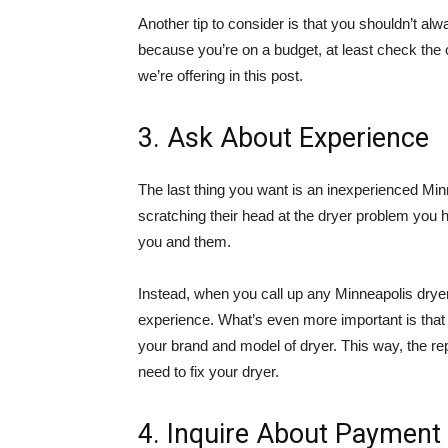
Another tip to consider is that you shouldn’t alwa
because you’re on a budget, at least check the
we’re offering in this post.
3. Ask About Experience
The last thing you want is an inexperienced Min
scratching their head at the dryer problem you hav
you and them.
Instead, when you call up any Minneapolis dryer
experience. What’s even more important is that 
your brand and model of dryer. This way, the r
need to fix your dryer.
4. Inquire About Paymen