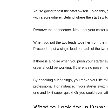
You’re going to test the start switch. To do this
with a screwdriver. Behind where the start swit
Remove the connectors. Next, set your meter to
When you put the two leads together from the met
Proceed to put a single lead on each of the two 
If there is a noise when you push your starter s
dryer should be working. If there is no noise, th
By checking such things, you make your life mu
professional. For instance, if your starter swit
one and fix it super quick! Or you could even at
What to Look for in Dryer