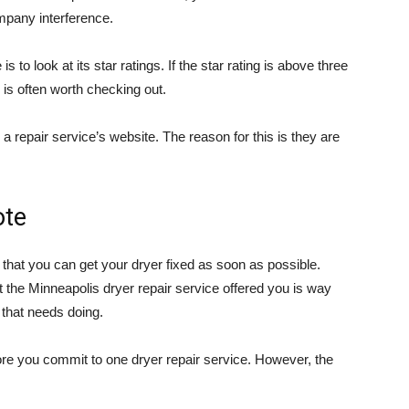
mpany interference.
to look at its star ratings. If the star rating is above three
 is often worth checking out.
a repair service’s website. The reason for this is they are
ote
so that you can get your dryer fixed as soon as possible.
t the Minneapolis dryer repair service offered you is way
 that needs doing.
ore you commit to one dryer repair service. However, the