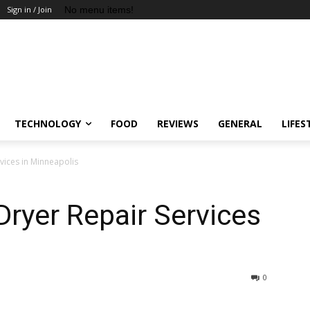
No menu items!
Sign in / Join
TECHNOLOGY
FOOD
REVIEWS
GENERAL
LIFES
rvices in Minneapolis
 Dryer Repair Services
0