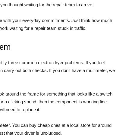
ou thought waiting for the repair team to arrive.
rfere with your everyday commitments. Just think how much
work waiting for a repair team stuck in traffic.
blem
tify three common electric dryer problems. If you feel
 carry out both checks. If you don’t have a multimeter, we
ok around the frame for something that looks like a switch
ar a clicking sound, then the component is working fine.
ill need to replace it.
eter. You can buy cheap ones at a local store for around
st that your dryer is unplugged.