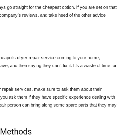
ys go straight for the cheapest option. If you are set on that
 company’s reviews, and take heed of the other advice
neapolis dryer repair service coming to your home,
e, and then saying they can’t fix it. It’s a waste of time for
 repair services, make sure to ask them about their
you ask them if they have specific experience dealing with
epair person can bring along some spare parts that they may
t Methods