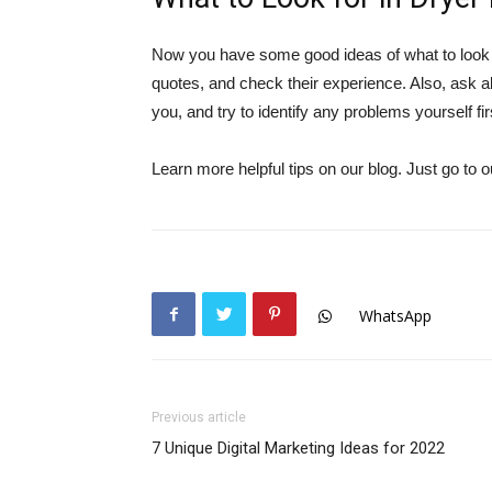
Now you have some good ideas of what to look fo
quotes, and check their experience. Also, ask 
you, and try to identify any problems yourself fir
Learn more helpful tips on our blog. Just go to
WhatsApp
Previous article
7 Unique Digital Marketing Ideas for 2022