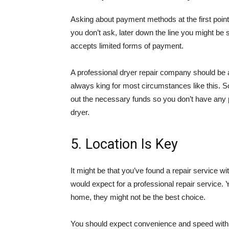
Asking about payment methods at the first point 
you don’t ask, later down the line you might be 
accepts limited forms of payment.
A professional dryer repair company should be a
always king for most circumstances like this. So
out the necessary funds so you don’t have any 
dryer.
5. Location Is Key
It might be that you’ve found a repair service wi
would expect for a professional repair service. 
home, they might not be the best choice.
You should expect convenience and speed with 