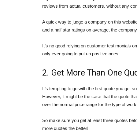
reviews from actual customers, without any co
A quick way to judge a company on this website is 
and a half star ratings on average, the company
It’s no good relying on customer testimonials on 
only ever going to put up positive ones.
2. Get More Than One Qu
It’s tempting to go with the first quote you get 
However, it might be the case that the quote tha
over the normal price range for the type of work
So make sure you get at least three quotes bef
more quotes the better!