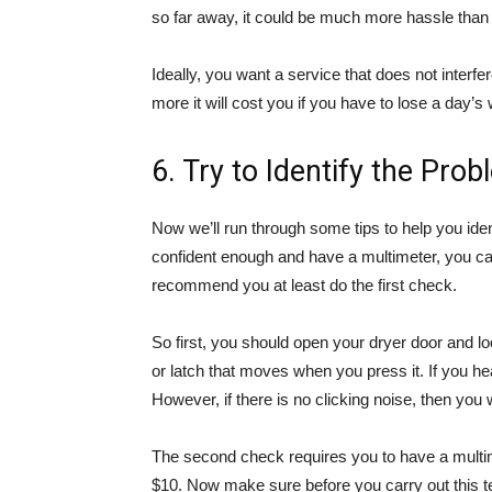
so far away, it could be much more hassle than y
Ideally, you want a service that does not inte
more it will cost you if you have to lose a day’s 
6. Try to Identify the Pro
Now we’ll run through some tips to help you iden
confident enough and have a multimeter, you can
recommend you at least do the first check.
So first, you should open your dryer door and lo
or latch that moves when you press it. If you he
However, if there is no clicking noise, then you w
The second check requires you to have a multim
$10. Now make sure before you carry out this te