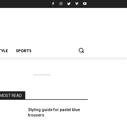
TYLE
SPORTS
- Advertisment -
MOST READ
Styling guide for pastel blue
trousers