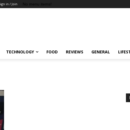
No menu items!
ign in / Join
TECHNOLOGY
FOOD
REVIEWS
GENERAL
LIFES