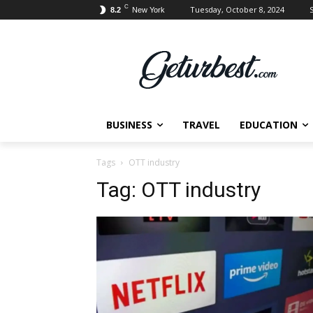
C
Tuesday, October 8, 2024
S
8.2
New York
BUSINESS
TRAVEL
EDUCATION
Tags
OTT industry
Tag:
OTT industry