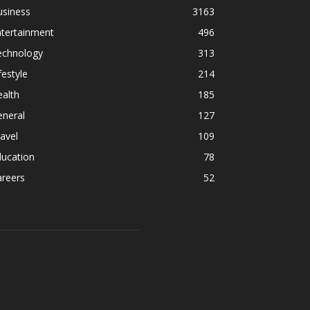
usiness
3163
ntertainment
496
echnology
313
festyle
214
alth
185
eneral
127
avel
109
ducation
78
areers
52