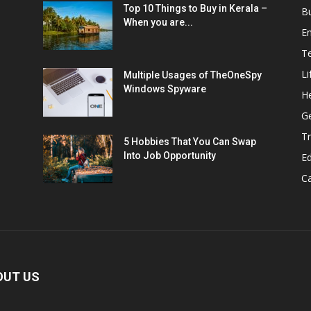
Top 10 Things to Buy in Kerala –
B
When you are...
E
T
Li
Multiple Usages of TheOneSpy
Windows Spyware
He
G
Tr
5 Hobbies That You Can Swap
Into Job Opportunity
E
C
OUT US