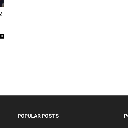
2
0
POPULAR POSTS
P