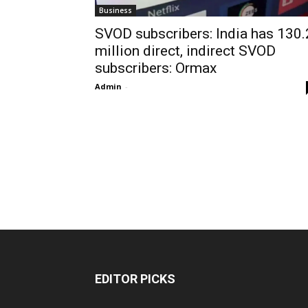
Business
SVOD subscribers: India has 130.
million direct, indirect SVOD
subscribers: Ormax
Admin
-
EDITOR PICKS