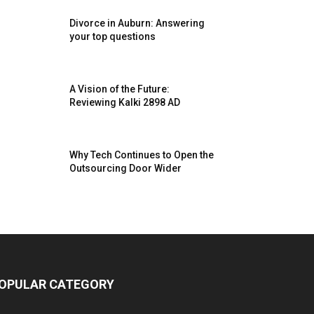
Divorce in Auburn: Answering
your top questions
A Vision of the Future:
Reviewing Kalki 2898 AD
Why Tech Continues to Open the
Outsourcing Door Wider
OPULAR CATEGORY