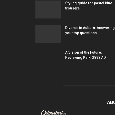
Styling guide for pastel blue
trousers
Divorce in Auburn: Answering
your top questions
A Vision of the Future:
Reviewing Kalki 2898 AD
AB