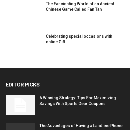
The Fascinating World of an Ancient
Chinese Game Called Fan Tan
Celebrating special occasions with
online Gift
EDITOR PICKS
A Winning Strategy: Tips For Maximizing
Savings With Sports Gear Coupons
The Advantages of Having a Landline Phone