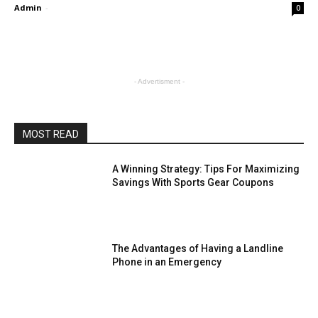
Admin
-
0
- Advertisment -
MOST READ
A Winning Strategy: Tips For Maximizing
Savings With Sports Gear Coupons
The Advantages of Having a Landline
Phone in an Emergency