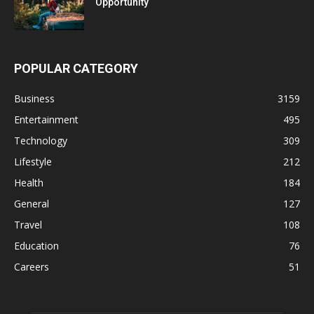
Opportunity
POPULAR CATEGORY
Business
3159
Entertainment
495
Technology
309
Lifestyle
212
Health
184
General
127
Travel
108
Education
76
Careers
51