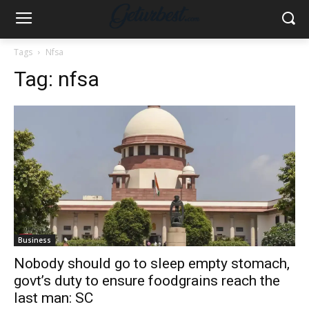
Tags
Nfsa
Tag:
nfsa
Business
Nobody should go to sleep empty stomach,
govt’s duty to ensure foodgrains reach the
last man: SC