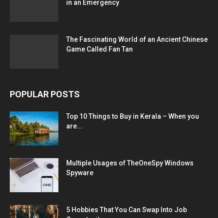
in an Emergency
The Fascinating World of an Ancient Chinese
Game Called Fan Tan
POPULAR POSTS
Top 10 Things to Buy in Kerala – When you
are...
Multiple Usages of TheOneSpy Windows
Spyware
5 Hobbies That You Can Swap Into Job