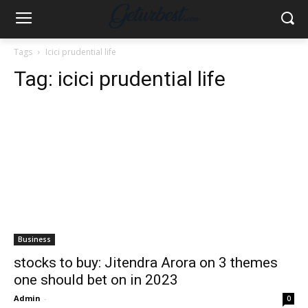
Tags
Icici prudential life
Tag:
icici prudential life
Business
stocks to buy: Jitendra Arora on 3 themes
one should bet on in 2023
Admin
-
0