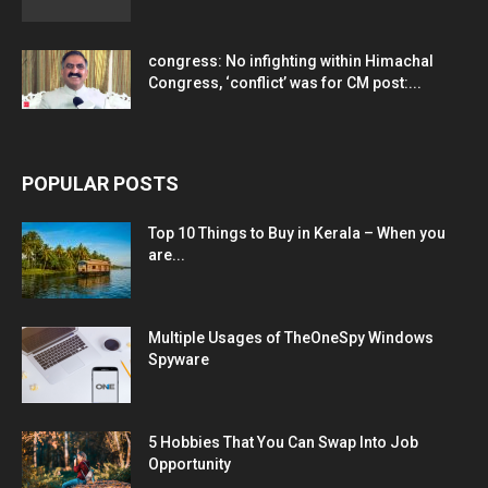
congress: No infighting within Himachal
Congress, ‘conflict’ was for CM post:...
POPULAR POSTS
Top 10 Things to Buy in Kerala – When you
are...
Multiple Usages of TheOneSpy Windows
Spyware
5 Hobbies That You Can Swap Into Job
Opportunity