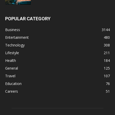
POPULAR CATEGORY
Business
3144
Entertainment
480
Technology
308
Lifestyle
211
Health
184
General
125
Travel
107
Education
76
Careers
51