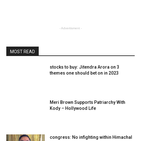
- Advertisment -
MOST READ
stocks to buy: Jitendra Arora on 3
themes one should bet on in 2023
Meri Brown Supports Patriarchy With
Kody – Hollywood Life
congress: No infighting within Himachal