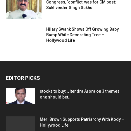
Congress, ‘conflict’ was for CM post:
Sukhvinder Singh Sukhu
Hilary Swank Shows Off Growing Baby
Bump While Decorating Tree –
Hollywood Life
EDITOR PICKS
stocks to buy: Jitendra Arora on 3 themes
one should bet...
Meri Brown Supports Patriarchy With Kody –
Hollywood Life