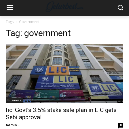
Tags
Government
Tag:
government
Business
lic: Govt’s 3.5% stake sale plan in LIC gets
Sebi approval
Admin
-
0