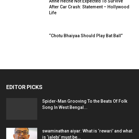
Anne Heche Not Expected To Survive
After Car Crash: Statement – Hollywood
Life
“Chotu Bhaiyaa Should Play Bat Ball”
EDITOR PICKS
Spider-Man Grooving To the Beats Of Folk
Song In West Bengal...
swaminathan aiyar: What is ‘rewari’ and what
is ‘jalebi’ must be...