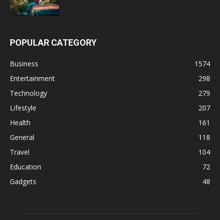
POPULAR CATEGORY
Business
1574
Entertainment
298
Technology
279
Lifestyle
207
Health
161
General
118
Travel
104
Education
72
Gadgets
48