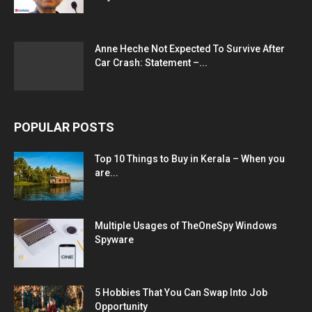
Anne Heche Not Expected To Survive After
Car Crash: Statement –...
POPULAR POSTS
Top 10 Things to Buy in Kerala – When you
are...
Multiple Usages of TheOneSpy Windows
Spyware
5 Hobbies That You Can Swap Into Job
Opportunity