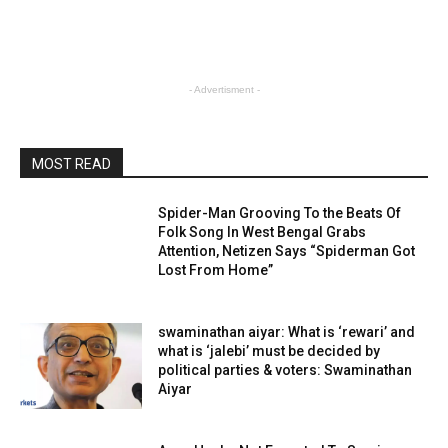
- Advertisment -
MOST READ
Spider-Man Grooving To the Beats Of
Folk Song In West Bengal Grabs
Attention, Netizen Says “Spiderman Got
Lost From Home”
swaminathan aiyar: What is ‘rewari’ and
what is ‘jalebi’ must be decided by
political parties & voters: Swaminathan
Aiyar