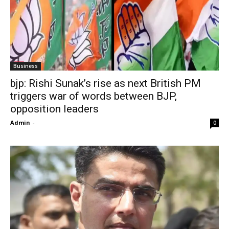
Business
bjp: Rishi Sunak’s rise as next British PM
triggers war of words between BJP,
opposition leaders
Admin
-
0