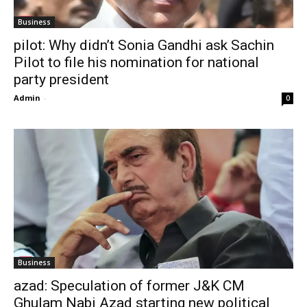
Business
pilot: Why didn’t Sonia Gandhi ask Sachin
Pilot to file his nomination for national
party president
Admin
-
0
Business
azad: Speculation of former J&K CM
Ghulam Nabi Azad starting new political