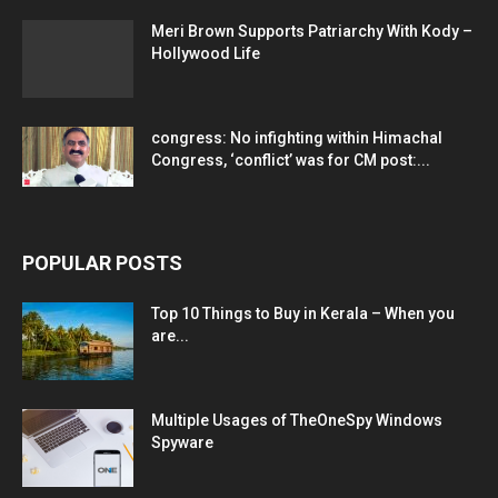
Meri Brown Supports Patriarchy With Kody –
Hollywood Life
congress: No infighting within Himachal
Congress, ‘conflict’ was for CM post:...
POPULAR POSTS
Top 10 Things to Buy in Kerala – When you
are...
Multiple Usages of TheOneSpy Windows
Spyware