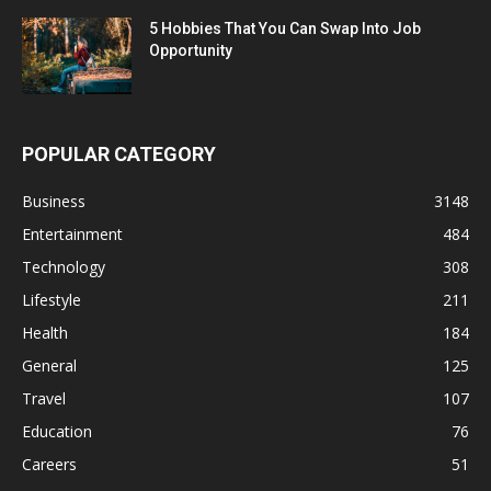
5 Hobbies That You Can Swap Into Job
Opportunity
POPULAR CATEGORY
Business
3148
Entertainment
484
Technology
308
Lifestyle
211
Health
184
General
125
Travel
107
Education
76
Careers
51