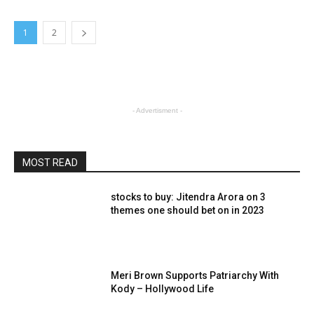
1
2
- Advertisment -
MOST READ
stocks to buy: Jitendra Arora on 3
themes one should bet on in 2023
Meri Brown Supports Patriarchy With
Kody – Hollywood Life