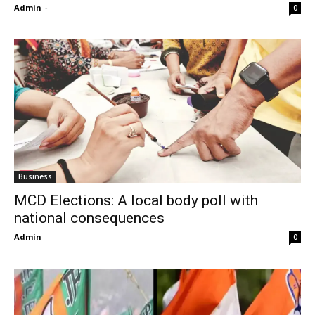
Admin
-
0
Business
MCD Elections: A local body poll with
national consequences
Admin
-
0