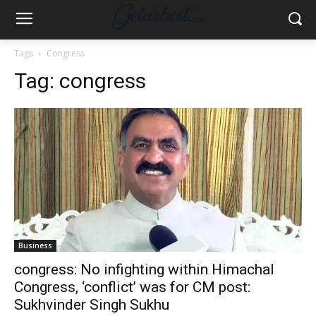
Tags
Congress
Tag:
congress
Business
congress: No infighting within Himachal
Congress, ‘conflict’ was for CM post:
Sukhvinder Singh Sukhu