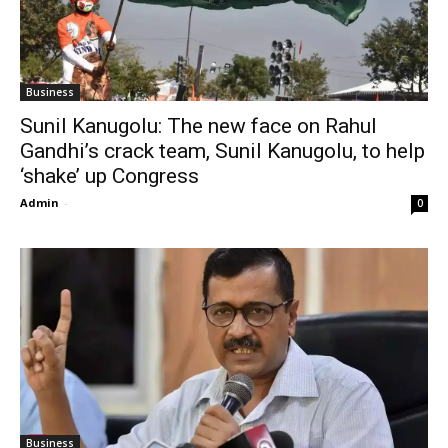
Business
Sunil Kanugolu: The new face on Rahul
Gandhi’s crack team, Sunil Kanugolu, to help
‘shake’ up Congress
Admin
-
0
Business