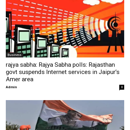
Business
rajya sabha: Rajya Sabha polls: Rajasthan
govt suspends Internet services in Jaipur’s
Amer area
Admin
-
0