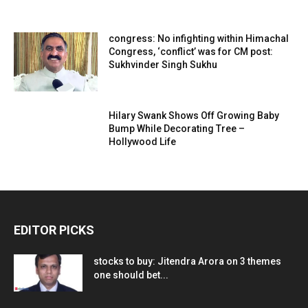
congress: No infighting within Himachal
Congress, ‘conflict’ was for CM post:
Sukhvinder Singh Sukhu
Hilary Swank Shows Off Growing Baby
Bump While Decorating Tree –
Hollywood Life
EDITOR PICKS
stocks to buy: Jitendra Arora on 3 themes
one should bet...