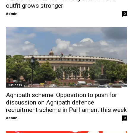
outfit grows stronger
Admin
-
0
Business
Agnipath scheme: Opposition to push for
discussion on Agnipath defence
recruitment scheme in Parliament this week
Admin
-
0