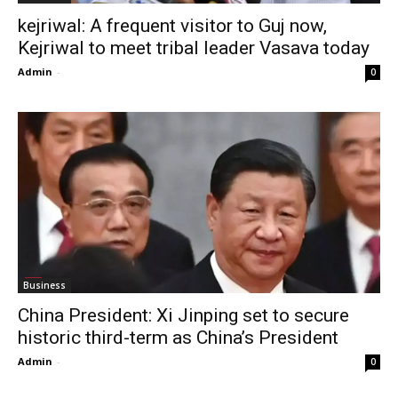
kejriwal: A frequent visitor to Guj now,
Kejriwal to meet tribal leader Vasava today
Admin
-
0
Business
China President: Xi Jinping set to secure
historic third-term as China’s President
Admin
-
0