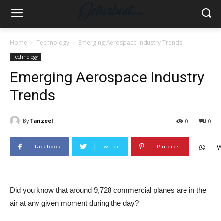
Home
Technology
Emerging Aerospace Industry Trends
Technology
Emerging Aerospace Industry
Trends
By
Tanzeel
0
0
Facebook
Twitter
Pinterest
W
Did you know that around 9,728 commercial planes are in the
air at any given moment during the day?