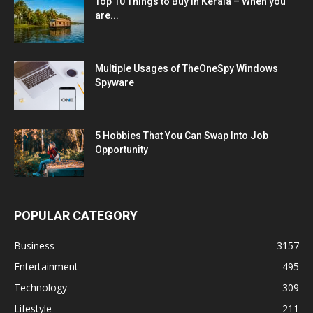
Top 10 Things to Buy in Kerala – When you
are...
Multiple Usages of TheOneSpy Windows
Spyware
5 Hobbies That You Can Swap Into Job
Opportunity
POPULAR CATEGORY
Business
3157
Entertainment
495
Technology
309
Lifestyle
211