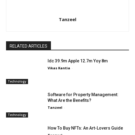
Tanzeel
RELATED ARTICLES
Idc 39.9m Apple 12.7m Yoy 8m
Vikas Kantia
-
Technology
Software for Property Management:
What Are the Benefits?
Tanzeel
-
Technology
How To Buy NFTs: An Art-Lovers Guide