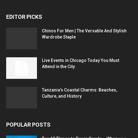
EDITOR PICKS
Chinos For Men | The Versatile And Stylish
Wardrobe Staple
Live Events in Chicago Today You Must
Attend in the City
Tanzania’s Coastal Charms: Beaches,
Culture, and History
POPULAR POSTS