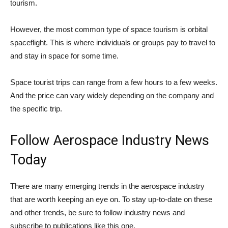
tourism.
However, the most common type of space tourism is orbital
spaceflight. This is where individuals or groups pay to travel to
and stay in space for some time.
Space tourist trips can range from a few hours to a few weeks.
And the price can vary widely depending on the company and
the specific trip.
Follow Aerospace Industry News
Today
There are many emerging trends in the aerospace industry
that are worth keeping an eye on. To stay up-to-date on these
and other trends, be sure to follow industry news and
subscribe to publications like this one.