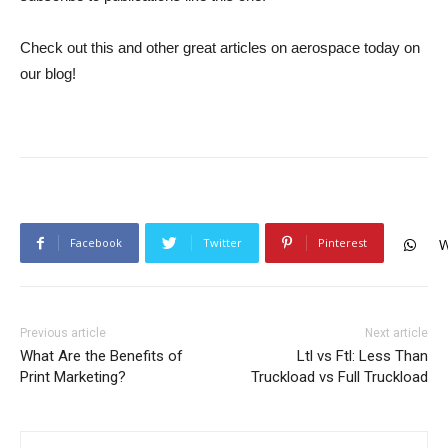
Check out this and other great articles on aerospace today on
our blog!
Facebook
Twitter
Pinterest
W
Previous article
Next article
What Are the Benefits of
Ltl vs Ftl: Less Than
Print Marketing?
Truckload vs Full Truckload