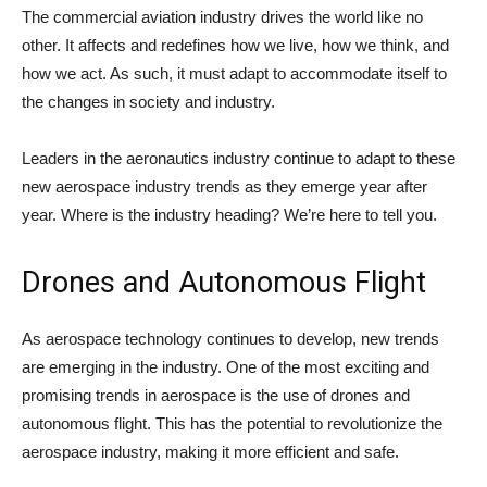
The commercial aviation industry drives the world like no
other. It affects and redefines how we live, how we think, and
how we act. As such, it must adapt to accommodate itself to
the changes in society and industry.
Leaders in the aeronautics industry continue to adapt to these
new aerospace industry trends as they emerge year after
year. Where is the industry heading? We’re here to tell you.
Drones and Autonomous Flight
As aerospace technology continues to develop, new trends
are emerging in the industry. One of the most exciting and
promising trends in aerospace is the use of drones and
autonomous flight. This has the potential to revolutionize the
aerospace industry, making it more efficient and safe.