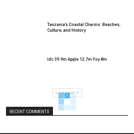
Tanzania’s Coastal Charms: Beaches,
Culture, and History
Idc 39.9m Apple 12.7m Yoy 8m
Load more
RECENT COMMENTS