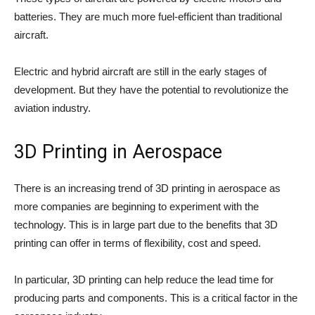
batteries. They are much more fuel-efficient than traditional
aircraft.
Electric and hybrid aircraft are still in the early stages of
development. But they have the potential to revolutionize the
aviation industry.
3D Printing in Aerospace
There is an increasing trend of 3D printing in aerospace as
more companies are beginning to experiment with the
technology. This is in large part due to the benefits that 3D
printing can offer in terms of flexibility, cost and speed.
In particular, 3D printing can help reduce the lead time for
producing parts and components. This is a critical factor in the