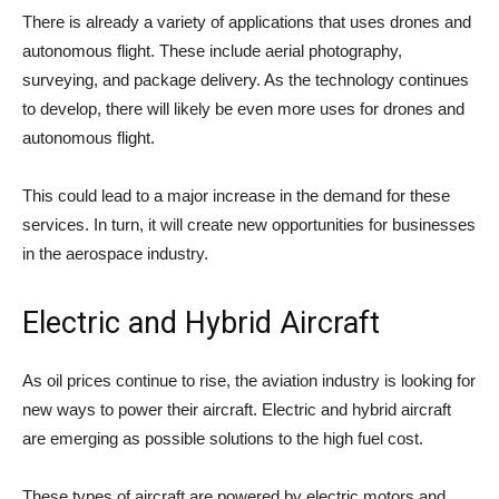
There is already a variety of applications that uses drones and
autonomous flight. These include aerial photography,
surveying, and package delivery. As the technology continues
to develop, there will likely be even more uses for drones and
autonomous flight.
This could lead to a major increase in the demand for these
services. In turn, it will create new opportunities for businesses
in the aerospace industry.
Electric and Hybrid Aircraft
As oil prices continue to rise, the aviation industry is looking for
new ways to power their aircraft. Electric and hybrid aircraft
are emerging as possible solutions to the high fuel cost.
These types of aircraft are powered by electric motors and