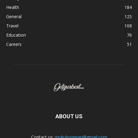
Health
184
General
125
Travel
108
Education
76
Careers
51
ABOUT US
Contact us:
mukulnagwan@gmail.com