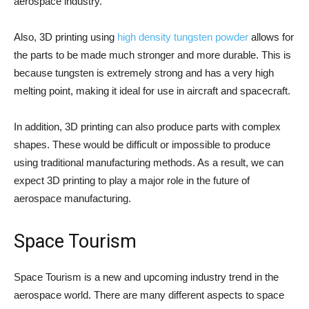
aerospace industry.
Also, 3D printing using
high density tungsten powder
allows for
the parts to be made much stronger and more durable. This is
because tungsten is extremely strong and has a very high
melting point, making it ideal for use in aircraft and spacecraft.
In addition, 3D printing can also produce parts with complex
shapes. These would be difficult or impossible to produce
using traditional manufacturing methods. As a result, we can
expect 3D printing to play a major role in the future of
aerospace manufacturing.
Space Tourism
Space Tourism is a new and upcoming industry trend in the
aerospace world. There are many different aspects to space