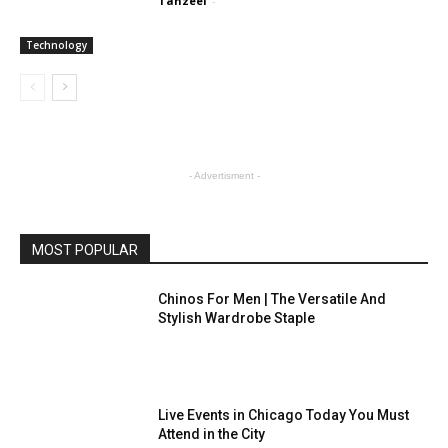
Tanzeel
-
Technology
- Advertisment -
MOST POPULAR
Chinos For Men | The Versatile And
Stylish Wardrobe Staple
Live Events in Chicago Today You Must
Attend in the City